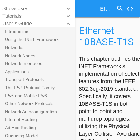
search
keyboard_arrow_down
code
Ethernet 10BASE-T1S
Showcases
keyboard_arrow_down
Tutorials
keyboard_arrow_down
User’s Guide
Ethernet
Introduction
10BASE-T1S
Using the INET Framework
Networks
Network Nodes
This chapter outlines the
Network Interfaces
INET Framework’s
Applications
implementation of select
Transport Protocols
features from the IEEE
The IPv4 Protocol Family
802.3cg-2019 standard.
IPv6 and Mobile IPv6
Specifically, it covers
10BASE-T1S in both
Other Network Protocols
point-to-point and
Network Autoconfiguration
multidrop topologies,
Internet Routing
utilizing the Physical
Ad Hoc Routing
Layer Collision Avoidan
Queueing Model