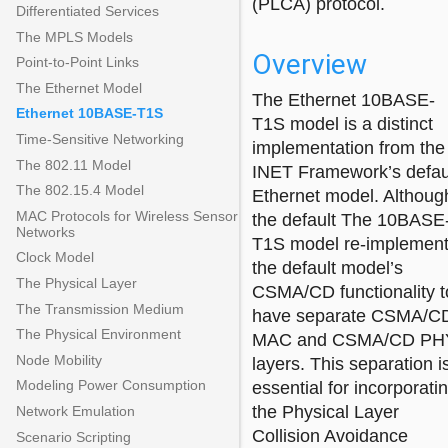
(PLCA) protocol.
Differentiated Services
The MPLS Models
Overview
Point-to-Point Links
The Ethernet Model
The Ethernet 10BASE-
Ethernet 10BASE-T1S
T1S model is a distinct
Time-Sensitive Networking
implementation from the
The 802.11 Model
INET Framework’s defau
The 802.15.4 Model
Ethernet model. Althoug
MAC Protocols for Wireless Sensor
the default The 10BASE
Networks
T1S model re-implemen
Clock Model
the default model’s
The Physical Layer
CSMA/CD functionality t
The Transmission Medium
have separate CSMA/C
The Physical Environment
MAC and CSMA/CD PH
Node Mobility
layers. This separation i
Modeling Power Consumption
essential for incorporati
the Physical Layer
Network Emulation
Collision Avoidance
Scenario Scripting