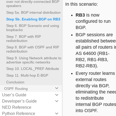
over not directly-connected BGP
In this scenario:
speakers
Step 5a. BGP internal distribution
RB3
is now
Step 5b. Enabling BGP on RB3
configured to run
Step 6. BGP Scenario and using
BGP.
loopbacks
BGP sessions are
Step 7. BGP with RIP
established betwee
redistribution
all pairs of routers i
Step 8. BGP with OSPF and RIP
redistribution
AS 64600 (RB1-
Step 9. Using Network attribute to
RB2, RB1-RB3,
advertise specific networks
RB2-RB3).
Step 10. LOCAL_PREF Attribute
Every router learns
Step 11. Multi-hop E-BGP
external routes
Conclusion
directly via BGP,
keyboard_arrow_down
OSPF Routing
eliminating the nee
keyboard_arrow_down
User’s Guide
to redistribute
keyboard_arrow_down
Developer’s Guide
internal BGP route
NED Reference
into OSPF.
keyboard_arrow_down
Python Reference