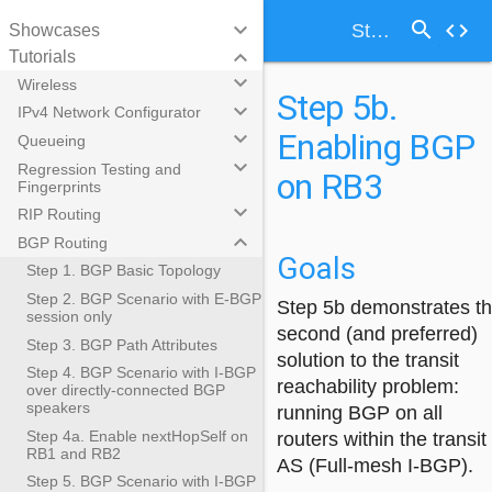
search
keyboard_arrow_down
code
Step 5b. Enabling BGP on RB3
Showcases
keyboard_arrow_down
Tutorials
keyboard_arrow_down
Wireless
Step 5b.
keyboard_arrow_down
IPv4 Network Configurator
Enabling BGP
keyboard_arrow_down
Queueing
keyboard_arrow_down
Regression Testing and
on RB3
Fingerprints
keyboard_arrow_down
RIP Routing
keyboard_arrow_down
BGP Routing
Goals
Step 1. BGP Basic Topology
Step 2. BGP Scenario with E-BGP
Step 5b demonstrates t
session only
second (and preferred)
Step 3. BGP Path Attributes
solution to the transit
Step 4. BGP Scenario with I-BGP
reachability problem:
over directly-connected BGP
speakers
running BGP on all
Step 4a. Enable nextHopSelf on
routers within the transit
RB1 and RB2
AS (Full-mesh I-BGP).
Step 5. BGP Scenario with I-BGP