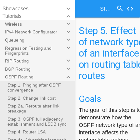
search
keyboard_arrow_down
code
Step 5. Effect of network type of an interface on routing table routes
Showcases
keyboard_arrow_down
Tutorials
keyboard_arrow_down
Wireless
Step 5. Effect
keyboard_arrow_down
IPv4 Network Configurator
of network typ
keyboard_arrow_down
Queueing
keyboard_arrow_down
Regression Testing and
of an interface
Fingerprints
keyboard_arrow_down
on routing tabl
RIP Routing
keyboard_arrow_down
BGP Routing
routes
keyboard_arrow_down
OSPF Routing
Step 1. Pinging after OSPF
convergence
Goals
Step 2. Change link cost
Step 2a. Reroute after link
The goal of this step is t
breakage
demonstrate how the
Step 3. OSPF full adjacency
establishment and LSDB sync
OSPF network type of a
interface affects the
Step 4. Router LSA
Step 4a. Advertising loopback