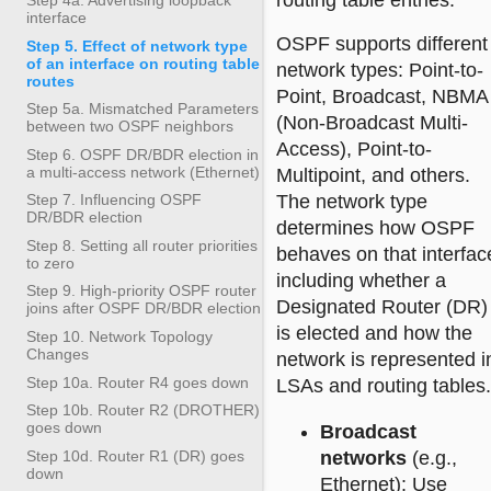
routing table entries.
interface
OSPF supports different
Step 5. Effect of network type
of an interface on routing table
network types: Point-to-
routes
Point, Broadcast, NBMA
Step 5a. Mismatched Parameters
(Non-Broadcast Multi-
between two OSPF neighbors
Access), Point-to-
Step 6. OSPF DR/BDR election in
a multi-access network (Ethernet)
Multipoint, and others.
The network type
Step 7. Influencing OSPF
DR/BDR election
determines how OSPF
Step 8. Setting all router priorities
behaves on that interfac
to zero
including whether a
Step 9. High-priority OSPF router
Designated Router (DR)
joins after OSPF DR/BDR election
is elected and how the
Step 10. Network Topology
Changes
network is represented i
Step 10a. Router R4 goes down
LSAs and routing tables.
Step 10b. Router R2 (DROTHER)
goes down
Broadcast
networks
(e.g.,
Step 10d. Router R1 (DR) goes
down
Ethernet): Use