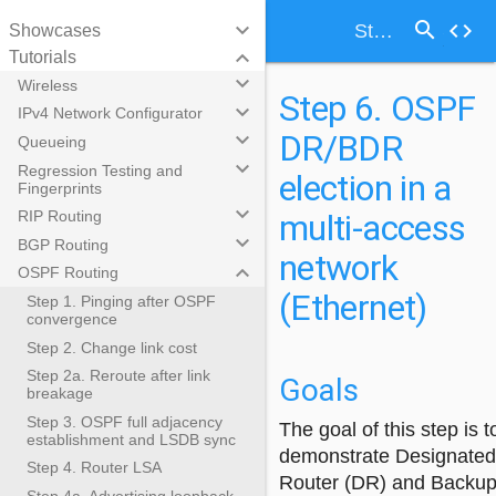
search
keyboard_arrow_down
code
Step 6. OSPF DR/BDR election in a multi-access network (Ethernet)
Showcases
keyboard_arrow_down
Tutorials
keyboard_arrow_down
Wireless
Step 6. OSPF
keyboard_arrow_down
IPv4 Network Configurator
DR/BDR
keyboard_arrow_down
Queueing
keyboard_arrow_down
Regression Testing and
election in a
Fingerprints
keyboard_arrow_down
multi-access
RIP Routing
keyboard_arrow_down
BGP Routing
network
keyboard_arrow_down
OSPF Routing
(Ethernet)
Step 1. Pinging after OSPF
convergence
Step 2. Change link cost
Step 2a. Reroute after link
Goals
breakage
Step 3. OSPF full adjacency
The goal of this step is t
establishment and LSDB sync
demonstrate Designated
Step 4. Router LSA
Router (DR) and Backu
Step 4a. Advertising loopback