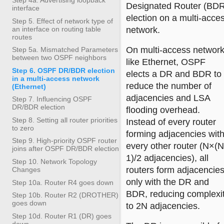
Designated Router (BD
interface
election on a multi-acce
Step 5. Effect of network type of
an interface on routing table
network.
routes
On multi-access networ
Step 5a. Mismatched Parameters
between two OSPF neighbors
like Ethernet, OSPF
Step 6. OSPF DR/BDR election
elects a DR and BDR to
in a multi-access network
reduce the number of
(Ethernet)
adjacencies and LSA
Step 7. Influencing OSPF
DR/BDR election
flooding overhead.
Step 8. Setting all router priorities
Instead of every router
to zero
forming adjacencies wit
Step 9. High-priority OSPF router
every other router (N×(N
joins after OSPF DR/BDR election
1)/2 adjacencies), all
Step 10. Network Topology
routers form adjacencie
Changes
only with the DR and
Step 10a. Router R4 goes down
BDR, reducing complexi
Step 10b. Router R2 (DROTHER)
goes down
to 2N adjacencies.
Step 10d. Router R1 (DR) goes
down