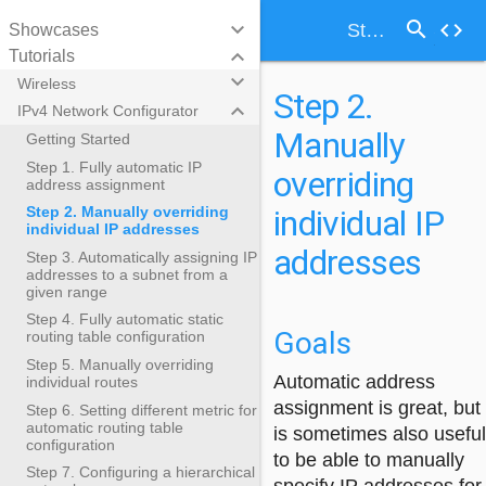
search
keyboard_arrow_down
code
Step 2. Manually overriding individual IP addresses
Showcases
keyboard_arrow_down
Tutorials
keyboard_arrow_down
Wireless
Step 2.
keyboard_arrow_down
IPv4 Network Configurator
Manually
Getting Started
Step 1. Fully automatic IP
overriding
address assignment
individual IP
Step 2. Manually overriding
individual IP addresses
addresses
Step 3. Automatically assigning IP
addresses to a subnet from a
given range
Step 4. Fully automatic static
Goals
routing table configuration
Step 5. Manually overriding
Automatic address
individual routes
assignment is great, but 
Step 6. Setting different metric for
automatic routing table
is sometimes also useful
configuration
to be able to manually
Step 7. Configuring a hierarchical