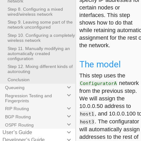
specify IP addresses for
network
certain nodes or
Step 8. Configuring a mixed
wired/wireless network
interfaces. This step
shows how to do that
Step 9. Leaving some part of the
network unconfigured
while retaining automati
Step 10. Configuring a completely
assignment for the rest o
wireless network
the network.
Step 11. Manually modifying an
automatically created
configuration
The model
Step 12. Mixing different kinds of
autorouting
This step uses the
Conclusion
network
ConfiguratorA
keyboard_arrow_down
Queueing
from the previous step.
keyboard_arrow_down
Regression Testing and
We will assign the
Fingerprints
10.0.0.50 address to
keyboard_arrow_down
RIP Routing
, and 10.0.0.100 t
host1
keyboard_arrow_down
BGP Routing
. The configurator
host3
keyboard_arrow_down
OSPF Routing
will automatically assign
keyboard_arrow_down
User’s Guide
addresses to the rest of
keyboard_arrow_down
Developer’s Guide