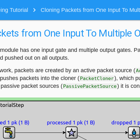
navigate_next
ng Tutorial
Cloning Packets from One Input To Mult
kets from One Input To Multiple 
module has one input gate and multiple output gates. P
d pushed out on all outputs.
work, packets are created by an active packet source (
A
pushes packets into the cloner (
), which p
PacketCloner
 passive packet sources (
) it is co
PassivePacketSource