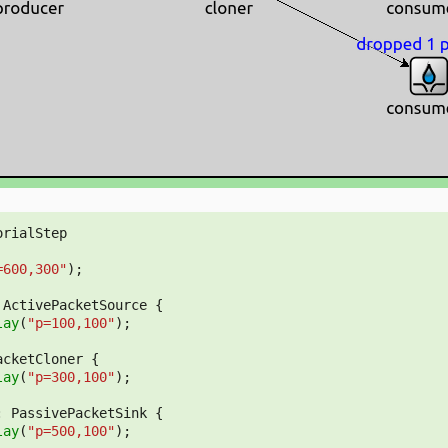
orialStep
=600,300"
);
ActivePacketSource
{
lay
(
"p=100,100"
);
acketCloner
{
lay
(
"p=300,100"
);
:
PassivePacketSink
{
lay
(
"p=500,100"
);