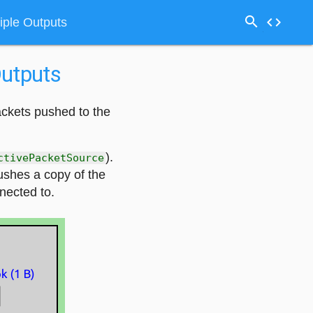
search
code
iple Outputs
Outputs
ackets pushed to the
).
ctivePacketSource
ushes a copy of the
nnected to.