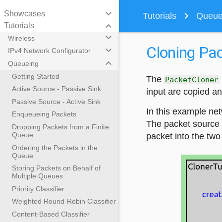
keyboard_arrow_down
Showcases
navigate_next
Tutorials
Queuei
keyboard_arrow_down
Tutorials
keyboard_arrow_down
Wireless
Cloning Pac
keyboard_arrow_down
IPv4 Network Configurator
keyboard_arrow_down
Queueing
Getting Started
The
PacketCloner
Active Source - Passive Sink
input are copied an
Passive Source - Active Sink
In this example net
Enqueueing Packets
The packet source 
Dropping Packets from a Finite
Queue
packet into the two
Ordering the Packets in the
Queue
Storing Packets on Behalf of
Multiple Queues
Priority Classifier
Weighted Round-Robin Classifier
Content-Based Classifier