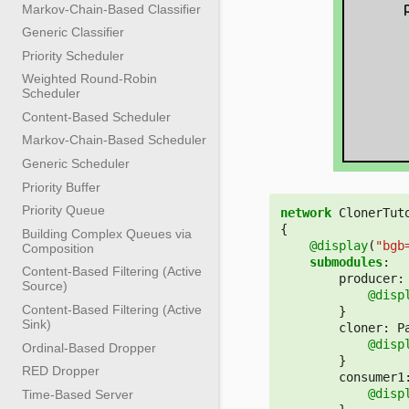
Markov-Chain-Based Classifier
Generic Classifier
Priority Scheduler
Weighted Round-Robin
Scheduler
Content-Based Scheduler
Markov-Chain-Based Scheduler
Generic Scheduler
Priority Buffer
Priority Queue
network
ClonerTut
{
Building Complex Queues via
@display
(
"bgb
Composition
submodules
:
Content-Based Filtering (Active
producer
:
Source)
@disp
Content-Based Filtering (Active
}
Sink)
cloner
:
P
@disp
Ordinal-Based Dropper
}
RED Dropper
consumer1
@disp
Time-Based Server