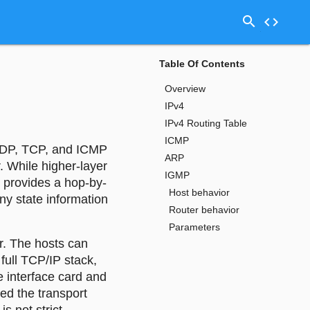
search
code
Table Of Contents
Overview
IPv4
IPv4 Routing Table
ICMP
l UDP, TCP, and ICMP
ARP
. While higher-layer
IGMP
 provides a hop-by-
Host behavior
ny state information
Router behavior
Parameters
er. The hosts can
full TCP/IP stack,
e interface card and
ed the transport