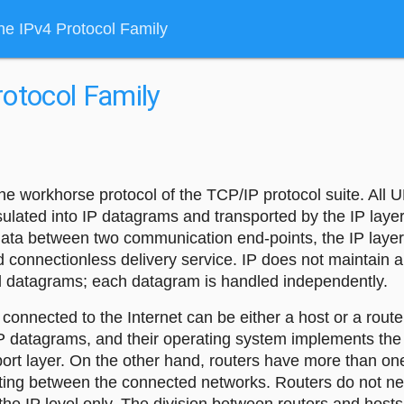
he IPv4 Protocol Family
otocol Family
 the workhorse protocol of the TCP/IP protocol suite. Al
ulated into IP datagrams and transported by the IP layer
 data between two communication end-points, the IP layer
d connectionless delivery service. IP does not maintain a
al datagrams; each datagram is handled independently.
connected to the Internet can be either a host or a rout
P datagrams, and their operating system implements the 
port layer. On the other hand, routers have more than on
ting between the connected networks. Routers do not ne