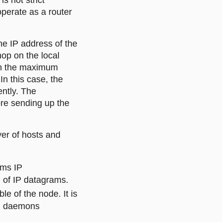
s not strict
operate as a router
he IP address of the
hop on the local
han the maximum
In this case, the
ently. The
ore sending up the
er of hosts and
rms IP
 of IP datagrams.
e of the node. It is
ng daemons