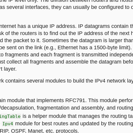
the IP level only. The division between routers and hosts i
as several interfaces, they can usually be configured to 
nternet has a unique IP address. IP datagrams contain t
k of the routers is to find out the IP address of the next 
d the packet to it. Sometimes the datagram is larger t
e sent on the link (e.g., Ethernet has a 1500-byte limit). 
nto fragments and each fragment is transmitted independ
ust collect all fragments and assemble the datagram bef
t layer.
 contains several modules to build the IPv4 network lay
ain module that implements RFC791. This module perfo
/decapsulation, fragmentation and assembly, and routing
is a helper module that manages the routing tabl
ingTable
e
module for best routes and updated by the routi
Ipv4
RIP, OSPF, Manet, etc. protocols.