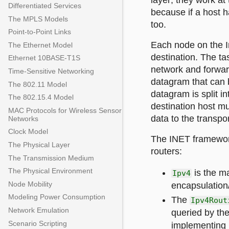
layer; they work at 
Differentiated Services
because if a host h
The MPLS Models
too.
Point-to-Point Links
Each node on the I
The Ethernet Model
destination. The tas
Ethernet 10BASE-T1S
network and forwar
Time-Sensitive Networking
datagram that can b
The 802.11 Model
datagram is split i
The 802.15.4 Model
destination host m
MAC Protocols for Wireless Sensor
data to the transpor
Networks
Clock Model
The INET framework
The Physical Layer
routers:
The Transmission Medium
The Physical Environment
is the m
Ipv4
Node Mobility
encapsulation
Modeling Power Consumption
The
Ipv4Rout
Network Emulation
queried by th
Scenario Scripting
implementing 