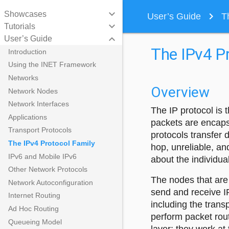
keyboard_arrow_down
Showcases
navigate_next
User’s Guide
T
keyboard_arrow_down
Tutorials
keyboard_arrow_down
User’s Guide
The IPv4 Pr
Introduction
Using the INET Framework
Networks
Overview
Network Nodes
Network Interfaces
The IP protocol is
Applications
packets are encaps
Transport Protocols
protocols transfer
The IPv4 Protocol Family
hop, unreliable, an
IPv6 and Mobile IPv6
about the individu
Other Network Protocols
The nodes that are 
Network Autoconfiguration
send and receive I
Internet Routing
including the trans
Ad Hoc Routing
perform packet rou
Queueing Model