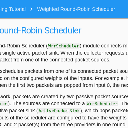
navigate_next
ng Tutorial
Weighted Round-Robin Scheduler
ound-Robin Scheduler
d-Robin Scheduler (
) module connects mu
WrrScheduler
 single active packet sink. When the collector requests 
acket from one of the connected packet sources.
schedules packets from one of its connected packet sou
d on the configured weights of the inputs. For example, i
then the first two packets are popped from input 0, the nex
twork, packets are created by two passive packet source
). The sources are connected to a
. Th
rce
WrrScheduler
ive packet sink (
), which pops packet
ActivePacketSink
nputs of the scheduler are configured to have the weights [
, and 2 packet(s) from the three providers in one round.