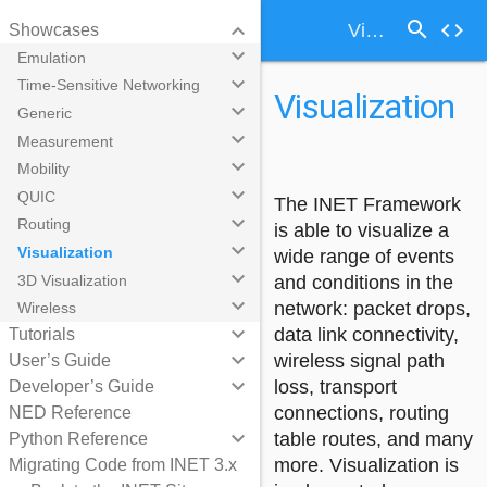
search
keyboard_arrow_down
code
Visualization
Showcases
keyboard_arrow_down
Emulation
keyboard_arrow_down
Time-Sensitive Networking
Visualization
keyboard_arrow_down
Generic
keyboard_arrow_down
Measurement
keyboard_arrow_down
Mobility
keyboard_arrow_down
QUIC
The INET Framework
keyboard_arrow_down
Routing
is able to visualize a
keyboard_arrow_down
Visualization
wide range of events
keyboard_arrow_down
3D Visualization
and conditions in the
keyboard_arrow_down
network: packet drops,
Wireless
keyboard_arrow_down
data link connectivity,
Tutorials
keyboard_arrow_down
wireless signal path
User’s Guide
keyboard_arrow_down
loss, transport
Developer’s Guide
connections, routing
NED Reference
keyboard_arrow_down
table routes, and many
Python Reference
more. Visualization is
Migrating Code from INET 3.x