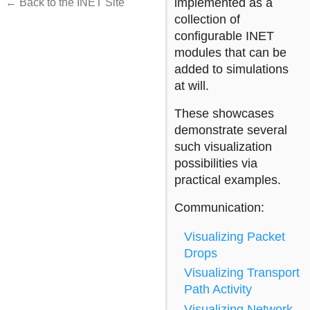
implemented as a
← Back to the INET Site
collection of
configurable INET
modules that can be
added to simulations
at will.
These showcases
demonstrate several
such visualization
possibilities via
practical examples.
Communication:
Visualizing Packet
Drops
Visualizing Transport
Path Activity
Visualizing Network