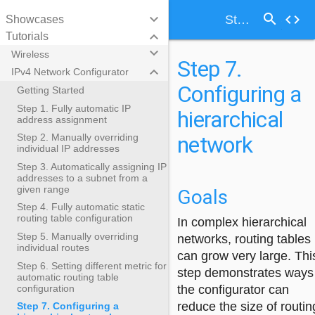
search
keyboard_arrow_down
code
Step 7. Configuring a hierarchical network
Showcases
keyboard_arrow_down
Tutorials
keyboard_arrow_down
Wireless
Step 7.
keyboard_arrow_down
IPv4 Network Configurator
Configuring a
Getting Started
Step 1. Fully automatic IP
hierarchical
address assignment
network
Step 2. Manually overriding
individual IP addresses
Step 3. Automatically assigning IP
addresses to a subnet from a
given range
Goals
Step 4. Fully automatic static
routing table configuration
In complex hierarchical
Step 5. Manually overriding
networks, routing tables
individual routes
can grow very large. Thi
Step 6. Setting different metric for
step demonstrates ways
automatic routing table
configuration
the configurator can
reduce the size of routin
Step 7. Configuring a