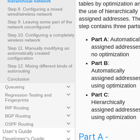
hierarchical network
tables by optimization a
Step 8. Configuring a mixed
the use of hierarchically
wired/wireless network
assigned addresses. Th
Step 9. Leaving some part of the
step contains three parts
network unconfigured
Step 10. Configuring a completely
Part A
: Automatical
wireless network
assigned addresse
Step 11. Manually modifying an
automatically created
no optimization
configuration
Part B
:
Step 12. Mixing different kinds of
Automatically
autorouting
assigned addresse
Conclusion
using optimization
keyboard_arrow_down
Queueing
keyboard_arrow_down
Part C
:
Regression Testing and
Fingerprints
Hierarchically
keyboard_arrow_down
RIP Routing
assigned addresse
keyboard_arrow_down
BGP Routing
using optimization
keyboard_arrow_down
OSPF Routing
keyboard_arrow_down
User’s Guide
Part A -
keyboard_arrow_down
Developer’s Guide