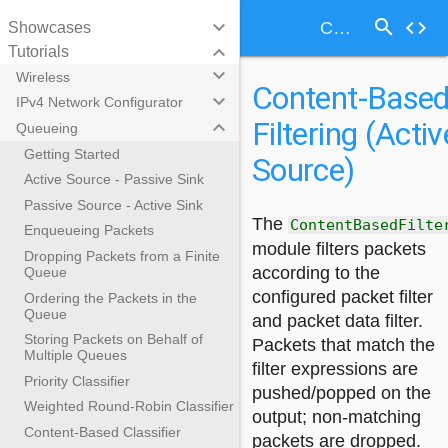
search
keyboard_arrow_down
code
Content-Based Filtering (Active Source)
Showcases
keyboard_arrow_down
Tutorials
keyboard_arrow_down
Wireless
Content-Base
keyboard_arrow_down
IPv4 Network Configurator
Filtering (Activ
keyboard_arrow_down
Queueing
Getting Started
Source)
Active Source - Passive Sink
Passive Source - Active Sink
The
ContentBasedFilte
Enqueueing Packets
module filters packets
Dropping Packets from a Finite
according to the
Queue
configured packet filter
Ordering the Packets in the
Queue
and packet data filter.
Storing Packets on Behalf of
Packets that match the
Multiple Queues
filter expressions are
Priority Classifier
pushed/popped on the
Weighted Round-Robin Classifier
output; non-matching
Content-Based Classifier
packets are dropped.