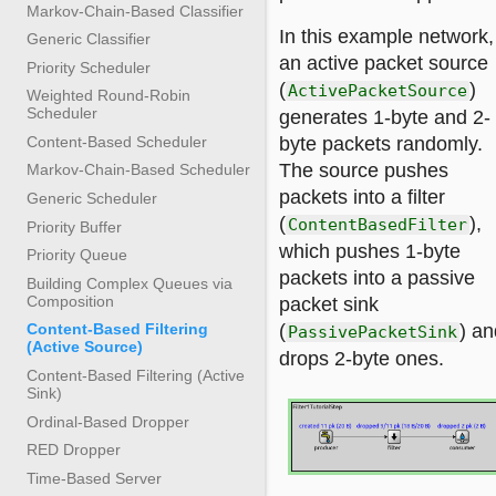
Markov-Chain-Based Classifier
In this example network,
Generic Classifier
an active packet source
Priority Scheduler
(
)
ActivePacketSource
Weighted Round-Robin
Scheduler
generates 1-byte and 2-
Content-Based Scheduler
byte packets randomly.
The source pushes
Markov-Chain-Based Scheduler
packets into a filter
Generic Scheduler
(
),
ContentBasedFilter
Priority Buffer
which pushes 1-byte
Priority Queue
packets into a passive
Building Complex Queues via
Composition
packet sink
(
) an
Content-Based Filtering
PassivePacketSink
(Active Source)
drops 2-byte ones.
Content-Based Filtering (Active
Sink)
Ordinal-Based Dropper
RED Dropper
Time-Based Server