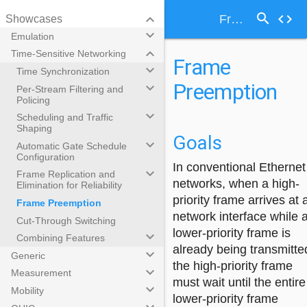
search
keyboard_arrow_down
code
Frame Preemption
Showcases
keyboard_arrow_down
Emulation
keyboard_arrow_down
Time-Sensitive Networking
Frame
keyboard_arrow_down
Time Synchronization
Preemption
keyboard_arrow_down
Per-Stream Filtering and
Policing
keyboard_arrow_down
Scheduling and Traffic
Shaping
Goals
keyboard_arrow_down
Automatic Gate Schedule
Configuration
In conventional Ethernet
keyboard_arrow_down
Frame Replication and
networks, when a high-
Elimination for Reliability
priority frame arrives at 
Frame Preemption
network interface while 
Cut-Through Switching
lower-priority frame is
keyboard_arrow_down
Combining Features
already being transmitte
keyboard_arrow_down
Generic
the high-priority frame
keyboard_arrow_down
Measurement
must wait until the entire
keyboard_arrow_down
Mobility
lower-priority frame