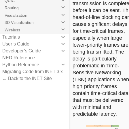
keyboard_arrow_down
QUIC
transmission is complet
keyboard_arrow_down
Routing
before it can be sent. Th
keyboard_arrow_down
Visualization
head-of-line blocking ca
keyboard_arrow_down
3D Visualization
cause significant delays
keyboard_arrow_down
Wireless
for time-critical frames,
keyboard_arrow_down
Tutorials
especially when large
keyboard_arrow_down
User’s Guide
lower-priority frames are
keyboard_arrow_down
Developer’s Guide
being transmitted. The
NED Reference
delay is particularly
keyboard_arrow_down
Python Reference
problematic in Time-
Migrating Code from INET 3.x
Sensitive Networking
← Back to the INET Site
(TSN) applications wher
high-priority frames
contain time-critical data
that must be delivered
with minimal and
predictable latency.