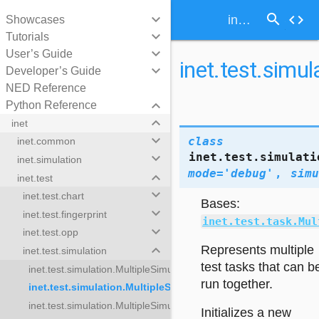
search
keyboard_arrow_down
code
inet.test.simulation.MultipleSimulationTestTasks
Showcases
keyboard_arrow_down
Tutorials
keyboard_arrow_down
User’s Guide
inet.test.simu
keyboard_arrow_down
Developer’s Guide
NED Reference
keyboard_arrow_down
Python Reference
keyboard_arrow_down
inet
keyboard_arrow_down
class
inet.common
inet.test.simulati
keyboard_arrow_down
inet.simulation
mode
=
'debug'
,
simu
keyboard_arrow_down
inet.test
keyboard_arrow_down
inet.test.chart
Bases:
keyboard_arrow_down
inet.test.fingerprint
inet.test.task.Mul
keyboard_arrow_down
inet.test.opp
keyboard_arrow_down
Represents multiple
inet.test.simulation
test tasks that can b
inet.test.simulation.MultipleSimulationTestTaskResults
run together.
inet.test.simulation.MultipleSimulationTestTasks
inet.test.simulation.MultipleSimulationUpdateTasks
lationTestTaskResults
Initializes a new