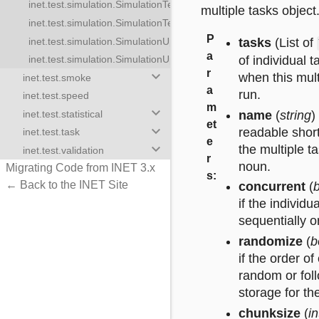
inet.test.simulation.SimulationTestTask
imulationTestTasks
multiple tasks object
inet.test.simulation.SimulationTestTaskResult
ulationUpdateTasks
P
inet.test.simulation.SimulationUpdateTask
tasks
(List of
stTask
a
of individual t
inet.test.simulation.SimulationUpdateTaskResult
stTaskResult
r
keyboard_arrow_down
when this mult
inet.test.smoke
pdateTask
a
run.
inet.test.speed
pdateTaskResult
m
keyboard_arrow_down
name
(
string
)
inet.test.statistical
et
keyboard_arrow_down
readable short
inet.test.task
e
keyboard_arrow_down
the multiple t
inet.test.validation
r
noun.
Migrating Code from INET 3.x
s
:
← Back to the INET Site
concurrent
(
if the individu
sequentially o
randomize
(
b
if the order of
random or foll
storage for th
chunksize
(
i