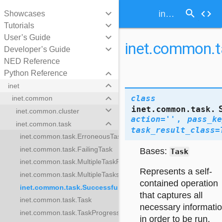
search
keyboard_arrow_down
code
inet.common.task.SuccessfulTask
Showcases
keyboard_arrow_down
Tutorials
keyboard_arrow_down
User’s Guide
inet.common.t
keyboard_arrow_down
Developer’s Guide
NED Reference
keyboard_arrow_down
Python Reference
keyboard_arrow_down
inet
keyboard_arrow_down
class
inet.common
inet.common.task.
keyboard_arrow_down
inet.common.cluster
action
=
''
,
pass_ke
keyboard_arrow_down
inet.common.task
task_result_class
=
inet.common.task.ErroneousTask
inet.common.task.FailingTask
Bases:
Task
inet.common.task.MultipleTaskResults
k
Represents a self-
inet.common.task.MultipleTasks
contained operation
inet.common.task.SuccessfulTask
sults
that captures all
inet.common.task.Task
necessary informati
inet.common.task.TaskProgress
Task
in order to be run.