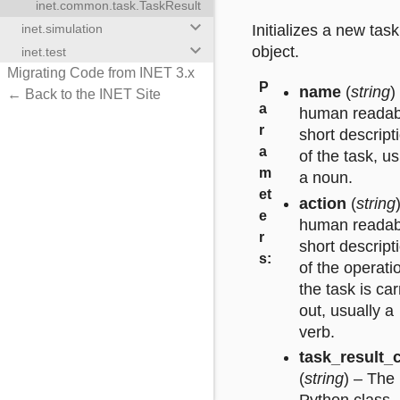
inet.common.task.TaskResult
keyboard_arrow_down
inet.simulation
Initializes a new task
keyboard_arrow_down
object.
inet.test
Migrating Code from INET 3.x
P
name
(
string
)
← Back to the INET Site
a
human readab
r
short descript
a
of the task, us
m
a noun.
et
action
(
string
e
human readab
r
short descript
s
:
of the operati
the task is car
out, usually a
verb.
task_result_
(
string
) – The