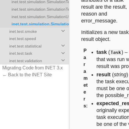
attributes of a task
inet.test.simulation.SimulationTestTask
lationTestTasks
result are the result,
inet.test.simulation.SimulationTestTaskResult
ulationUpdateTasks
reason and
inet.test.simulation.SimulationUpdateTask
stTask
error_message.
inet.test.simulation.SimulationUpdateTaskResult
stTaskResult
keyboard_arrow_down
inet.test.smoke
Initializes a new task
pdateTask
result object.
inet.test.speed
onUpdateTaskResult
keyboard_arrow_down
inet.test.statistical
P
task
(
) –
keyboard_arrow_down
Task
inet.test.task
a
that was run w
keyboard_arrow_down
inet.test.validation
r
result was pr
Migrating Code from INET 3.x
a
result
(
string
)
← Back to the INET Site
m
the task execu
et
must be one of
e
the possible_re
r
expected_res
s
:
originally expe
task executio
be one of the 