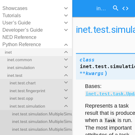
search
keyboard_arrow_down
code
inet.test.simulation.SimulationUpdateTaskResult
Showcases
keyboard_arrow_down
Tutorials
keyboard_arrow_down
User’s Guide
inet.test.simu
keyboard_arrow_down
Developer’s Guide
NED Reference
keyboard_arrow_down
Python Reference
keyboard_arrow_down
inet
keyboard_arrow_down
class
inet.common
inet.test.simulati
keyboard_arrow_down
inet.simulation
)
**
kwargs
keyboard_arrow_down
inet.test
keyboard_arrow_down
inet.test.chart
Bases:
keyboard_arrow_down
inet.test.fingerprint
inet.test.task.Upd
keyboard_arrow_down
inet.test.opp
keyboard_arrow_down
Represents a task
inet.test.simulation
result that is produc
inet.test.simulation.MultipleSimulationTestTaskResults
when a
is run.
Task
inet.test.simulation.MultipleSimulationTestTasks
The most important
inet.test.simulation.MultipleSimulationUpdateTasks
lationTestTaskResults