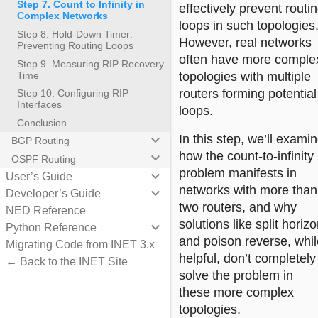
Step 7. Count to Infinity in
effectively prevent routi
Complex Networks
loops in such topologies
Step 8. Hold-Down Timer:
However, real networks
Preventing Routing Loops
often have more comple
Step 9. Measuring RIP Recovery
Time
topologies with multiple
routers forming potential
Step 10. Configuring RIP
Interfaces
loops.
Conclusion
keyboard_arrow_down
In this step, we’ll exami
BGP Routing
how the count-to-infinity
keyboard_arrow_down
OSPF Routing
problem manifests in
keyboard_arrow_down
User’s Guide
networks with more than
keyboard_arrow_down
Developer’s Guide
two routers, and why
NED Reference
solutions like split horiz
keyboard_arrow_down
Python Reference
and poison reverse, whil
Migrating Code from INET 3.x
helpful, don’t completely
← Back to the INET Site
solve the problem in
these more complex
topologies.