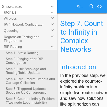
search
keyboard_arrow_down
code
Step 7. Count to Infinity in Complex Networks
Showcases
keyboard_arrow_down
Tutorials
keyboard_arrow_down
Wireless
Step 7. Count
keyboard_arrow_down
IPv4 Network Configurator
to Infinity in
keyboard_arrow_down
Queueing
keyboard_arrow_down
Regression Testing and
Complex
Fingerprints
keyboard_arrow_down
Networks
RIP Routing
Step 1. Static Routing
Step 2. Pinging after RIP
Convergence
Introduction
Step 3. Link Breakage and
Routing Table Updates
In the previous step, we
Step 4. RIP Timers: Timeout and
explored the count-to-
Garbage Collection
infinity problem in a
Step 5. Triggered Updates:
simple two-router netwo
Speeding Up Convergence
and saw how solutions
Step 6. Count to Infinity Problem
(Two-node Loop Instability)
like split horizon can