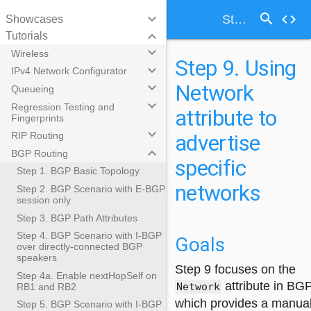
search
keyboard_arrow_down
code
Step 9. Using Network attribute to advertise specific networks
Showcases
keyboard_arrow_down
Tutorials
keyboard_arrow_down
Wireless
Step 9. Using
keyboard_arrow_down
IPv4 Network Configurator
Network
keyboard_arrow_down
Queueing
keyboard_arrow_down
Regression Testing and
attribute to
Fingerprints
keyboard_arrow_down
advertise
RIP Routing
keyboard_arrow_down
BGP Routing
specific
Step 1. BGP Basic Topology
networks
Step 2. BGP Scenario with E-BGP
session only
Step 3. BGP Path Attributes
Step 4. BGP Scenario with I-BGP
Goals
over directly-connected BGP
speakers
Step 9 focuses on the
Step 4a. Enable nextHopSelf on
attribute in BGP
Network
RB1 and RB2
which provides a manua
Step 5. BGP Scenario with I-BGP