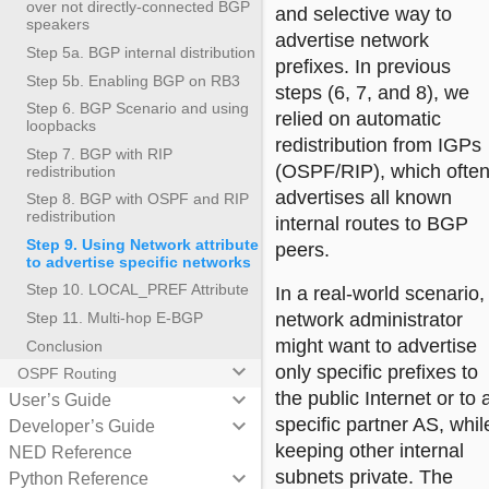
over not directly-connected BGP
and selective way to
speakers
advertise network
Step 5a. BGP internal distribution
prefixes. In previous
Step 5b. Enabling BGP on RB3
steps (6, 7, and 8), we
Step 6. BGP Scenario and using
relied on automatic
loopbacks
redistribution from IGPs
Step 7. BGP with RIP
(OSPF/RIP), which ofte
redistribution
advertises all known
Step 8. BGP with OSPF and RIP
redistribution
internal routes to BGP
Step 9. Using Network attribute
peers.
to advertise specific networks
Step 10. LOCAL_PREF Attribute
In a real-world scenario,
network administrator
Step 11. Multi-hop E-BGP
might want to advertise
Conclusion
keyboard_arrow_down
only specific prefixes to
OSPF Routing
the public Internet or to 
keyboard_arrow_down
User’s Guide
specific partner AS, whil
keyboard_arrow_down
Developer’s Guide
keeping other internal
NED Reference
subnets private. The
keyboard_arrow_down
Python Reference