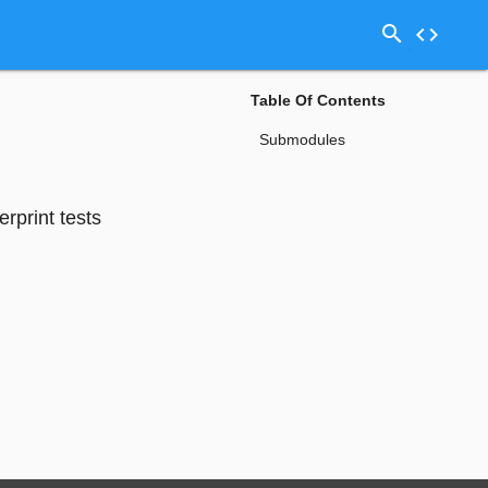
search
code
Table Of Contents
Submodules
erprint tests