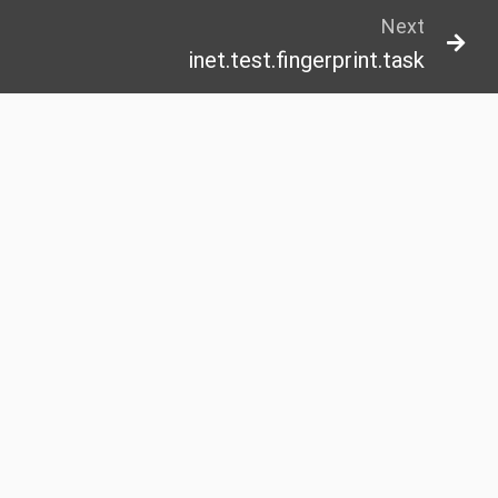
Next
inet.test.fingerprint.task