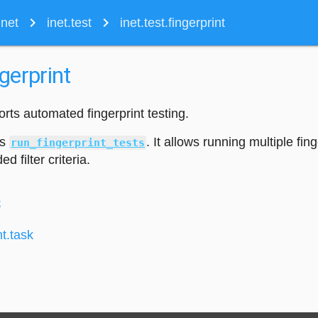
navigate_next
navigate_next
inet
inet.test
inet.test.fingerprint
ngerprint
rts automated fingerprint testing.
is
. It allows running multiple fing
run_fingerprint_tests
d filter criteria.
s
nt.task