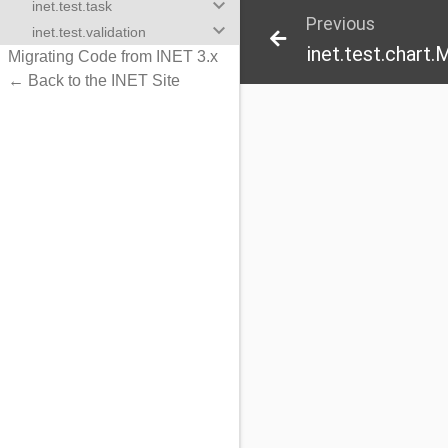
keyboard_arrow_down
inet.test.task
Previous
keyboard_arrow_down
inet.test.validation
inet.test.chart
Migrating Code from INET 3.x
← Back to the INET Site