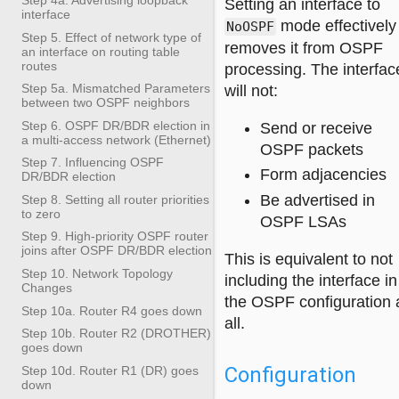
Setting an interface to
interface
mode effectively
NoOSPF
Step 5. Effect of network type of
removes it from OSPF
an interface on routing table
routes
processing. The interfac
Step 5a. Mismatched Parameters
will not:
between two OSPF neighbors
Step 6. OSPF DR/BDR election in
Send or receive
a multi-access network (Ethernet)
OSPF packets
Step 7. Influencing OSPF
Form adjacencies
DR/BDR election
Be advertised in
Step 8. Setting all router priorities
to zero
OSPF LSAs
Step 9. High-priority OSPF router
joins after OSPF DR/BDR election
This is equivalent to not
Step 10. Network Topology
including the interface in
Changes
the OSPF configuration 
Step 10a. Router R4 goes down
all.
Step 10b. Router R2 (DROTHER)
goes down
Configuration
Step 10d. Router R1 (DR) goes
down