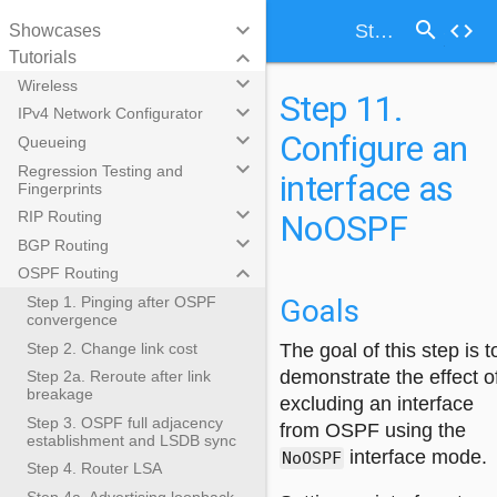
search
keyboard_arrow_down
code
Step 11. Configure an interface as NoOSPF
Showcases
keyboard_arrow_down
Tutorials
keyboard_arrow_down
Wireless
Step 11.
keyboard_arrow_down
IPv4 Network Configurator
Configure an
keyboard_arrow_down
Queueing
keyboard_arrow_down
Regression Testing and
interface as
Fingerprints
keyboard_arrow_down
NoOSPF
RIP Routing
keyboard_arrow_down
BGP Routing
keyboard_arrow_down
OSPF Routing
Goals
Step 1. Pinging after OSPF
convergence
Step 2. Change link cost
The goal of this step is t
demonstrate the effect o
Step 2a. Reroute after link
breakage
excluding an interface
Step 3. OSPF full adjacency
from OSPF using the
establishment and LSDB sync
interface mode.
NoOSPF
Step 4. Router LSA
Step 4a. Advertising loopback