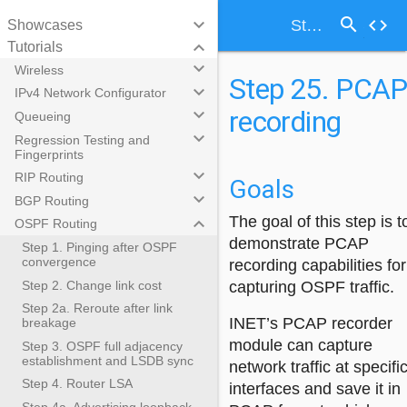
search
keyboard_arrow_down
code
Step 25. PCAP recording
Showcases
keyboard_arrow_down
Tutorials
keyboard_arrow_down
Wireless
Step 25. PCA
keyboard_arrow_down
IPv4 Network Configurator
recording
keyboard_arrow_down
Queueing
keyboard_arrow_down
Regression Testing and
Fingerprints
keyboard_arrow_down
RIP Routing
Goals
keyboard_arrow_down
BGP Routing
keyboard_arrow_down
The goal of this step is t
OSPF Routing
demonstrate PCAP
Step 1. Pinging after OSPF
convergence
recording capabilities for
Step 2. Change link cost
capturing OSPF traffic.
Step 2a. Reroute after link
INET’s PCAP recorder
breakage
module can capture
Step 3. OSPF full adjacency
establishment and LSDB sync
network traffic at specifi
Step 4. Router LSA
interfaces and save it in
Step 4a. Advertising loopback