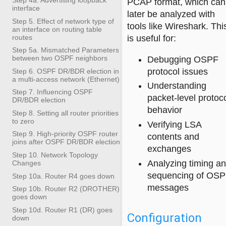
PCAP format, which can
interface
later be analyzed with
Step 5. Effect of network type of
tools like Wireshark. Thi
an interface on routing table
routes
is useful for:
Step 5a. Mismatched Parameters
between two OSPF neighbors
Debugging OSPF
protocol issues
Step 6. OSPF DR/BDR election in
a multi-access network (Ethernet)
Understanding
Step 7. Influencing OSPF
packet-level protoc
DR/BDR election
behavior
Step 8. Setting all router priorities
to zero
Verifying LSA
Step 9. High-priority OSPF router
contents and
joins after OSPF DR/BDR election
exchanges
Step 10. Network Topology
Analyzing timing a
Changes
sequencing of OS
Step 10a. Router R4 goes down
messages
Step 10b. Router R2 (DROTHER)
goes down
Step 10d. Router R1 (DR) goes
Configuration
down