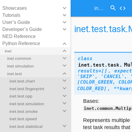
search
keyboard_arrow_down
code
inet.test.task.MultipleTestTaskResults
Showcases
keyboard_arrow_down
Tutorials
keyboard_arrow_down
User’s Guide
inet.test.task
keyboard_arrow_down
Developer’s Guide
NED Reference
keyboard_arrow_down
Python Reference
keyboard_arrow_down
inet
keyboard_arrow_down
class
inet.common
Mu
inet.test.task.
keyboard_arrow_down
inet.simulation
results
=
[]
,
expect
keyboard_arrow_down
inet.test
'SKIP',
'CANCEL',
keyboard_arrow_down
inet.test.chart
[COLOR_GREEN,
COLO
keyboard_arrow_down
COLOR_RED]
,
**
kwar
inet.test.fingerprint
keyboard_arrow_down
inet.test.opp
Bases:
keyboard_arrow_down
inet.test.simulation
inet.common.Multip
keyboard_arrow_down
inet.test.smoke
inet.test.speed
Represents multiple
keyboard_arrow_down
inet.test.statistical
test task results that