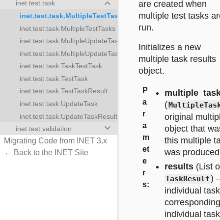
keyboard_arrow_down
are created when
inet.test.task
multiple test tasks a
inet.test.task.MultipleTestTaskResults
run.
inet.test.task.MultipleTestTasks
inet.test.task.MultipleUpdateTaskResults
kResults
Initializes a new
inet.test.task.MultipleUpdateTasks
multiple task results
inet.test.task.TaskTestTask
kResults
object.
inet.test.task.TestTask
s
P
inet.test.task.TestTaskResult
multiple_tas
a
(
inet.test.task.UpdateTask
MultipleTas
r
original multip
inet.test.task.UpdateTaskResult
a
keyboard_arrow_down
object that w
inet.test.validation
m
this multiple t
Migrating Code from INET 3.x
et
was produced
← Back to the INET Site
e
results
(List o
r
) 
TaskResult
s
:
individual task
corresponding
individual task