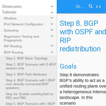
search
keyboard_arrow_down
code
Step 8. BGP with OSPF and RIP redistribution
Showcases
keyboard_arrow_down
Tutorials
keyboard_arrow_down
Wireless
Step 8. BGP
keyboard_arrow_down
IPv4 Network Configurator
with OSPF an
keyboard_arrow_down
Queueing
keyboard_arrow_down
Regression Testing and
RIP
Fingerprints
keyboard_arrow_down
redistribution
RIP Routing
keyboard_arrow_down
BGP Routing
Step 1. BGP Basic Topology
Goals
Step 2. BGP Scenario with E-BGP
session only
Step 3. BGP Path Attributes
Step 8 demonstrates
BGP’s ability to act as a
Step 4. BGP Scenario with I-BGP
over directly-connected BGP
unified routing plane ove
speakers
a heterogeneous interna
Step 4a. Enable nextHopSelf on
landscape. In this
RB1 and RB2
scenario
Step 5. BGP Scenario with I-BGP