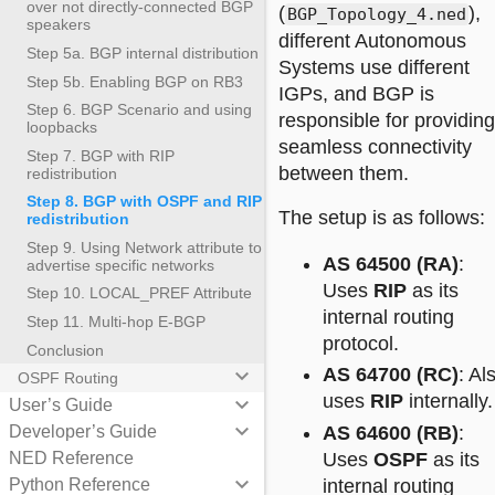
over not directly-connected BGP
(
),
BGP_Topology_4.ned
speakers
different Autonomous
Step 5a. BGP internal distribution
Systems use different
Step 5b. Enabling BGP on RB3
IGPs, and BGP is
Step 6. BGP Scenario and using
responsible for providing
loopbacks
seamless connectivity
Step 7. BGP with RIP
between them.
redistribution
Step 8. BGP with OSPF and RIP
The setup is as follows:
redistribution
Step 9. Using Network attribute to
AS 64500 (RA)
:
advertise specific networks
Uses
RIP
as its
Step 10. LOCAL_PREF Attribute
internal routing
Step 11. Multi-hop E-BGP
protocol.
Conclusion
AS 64700 (RC)
: Al
keyboard_arrow_down
OSPF Routing
uses
RIP
internally.
keyboard_arrow_down
User’s Guide
keyboard_arrow_down
Developer’s Guide
AS 64600 (RB)
:
NED Reference
Uses
OSPF
as its
keyboard_arrow_down
Python Reference
internal routing