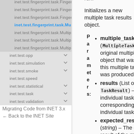
inet.test.fingerprint.task.FingerprintTrajectoryTestTaskResult
printTestTaskResult
inet.test.fingerprint.task.FingerprintUpdateTask
Initializes a new
printTrajectoryTestTask
multiple task results
inet.test.fingerprint.task.FingerprintUpdateTaskResult
printTrajectoryTestTaskResult
object.
inet.test.fingerprint.task.MultipleFingerprintTestTaskResul
rprintUpdateTask
inet.test.fingerprint.task.MultipleFingerprintTestTasks
rprintUpdateTaskResult
P
multiple_tas
inet.test.fingerprint.task.MultipleFingerprintUpdateTaskResults
ltipleFingerprintTestTaskResults
a
(
MultipleTas
inet.test.fingerprint.task.MultipleFingerprintUpdateTasks
leFingerprintTestTasks
r
original multip
keyboard_arrow_down
inet.test.opp
pleFingerprintUpdateTaskResults
a
object that w
keyboard_arrow_down
inet.test.simulation
pleFingerprintUpdateTasks
m
this multiple t
keyboard_arrow_down
inet.test.smoke
et
was produced
inet.test.speed
e
results
(List o
keyboard_arrow_down
inet.test.statistical
r
) 
TaskResult
keyboard_arrow_down
inet.test.task
s
:
individual task
keyboard_arrow_down
inet.test.validation
corresponding
Migrating Code from INET 3.x
individual task
← Back to the INET Site
expected_re
(
string
) – The