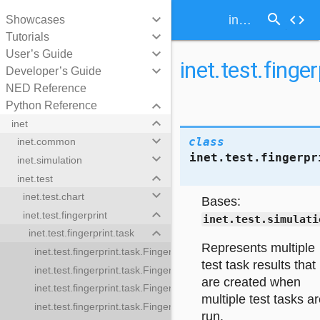
search
keyboard_arrow_down
code
inet.test.fingerprint.task.MultipleFingerprintTestTaskResults
Showcases
keyboard_arrow_down
Tutorials
keyboard_arrow_down
User’s Guide
inet.test.finge
keyboard_arrow_down
Developer’s Guide
NED Reference
keyboard_arrow_down
Python Reference
keyboard_arrow_down
inet
keyboard_arrow_down
class
inet.common
inet.test.fingerpr
keyboard_arrow_down
inet.simulation
keyboard_arrow_down
inet.test
keyboard_arrow_down
inet.test.chart
Bases:
keyboard_arrow_down
inet.test.fingerprint
inet.test.simulati
keyboard_arrow_down
inet.test.fingerprint.task
Represents multiple
inet.test.fingerprint.task.FingerprintTestGroupTask
test task results that
inet.test.fingerprint.task.FingerprintTestTask
are created when
inet.test.fingerprint.task.FingerprintTestTaskResult
rprintTestGroupTask
multiple test tasks a
inet.test.fingerprint.task.FingerprintTrajectoryTestTask
printTestTask
run.