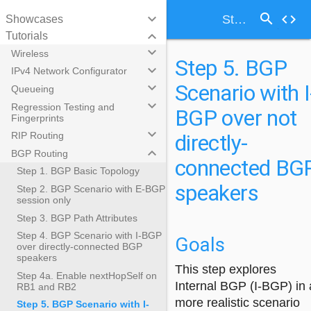
search
keyboard_arrow_down
code
Step 5. BGP Scenario with I-BGP over not directly-connected BGP speakers
Showcases
keyboard_arrow_down
Tutorials
keyboard_arrow_down
Wireless
Step 5. BGP
keyboard_arrow_down
IPv4 Network Configurator
Scenario with I
keyboard_arrow_down
Queueing
keyboard_arrow_down
Regression Testing and
BGP over not
Fingerprints
keyboard_arrow_down
directly-
RIP Routing
keyboard_arrow_down
BGP Routing
connected BG
Step 1. BGP Basic Topology
speakers
Step 2. BGP Scenario with E-BGP
session only
Step 3. BGP Path Attributes
Step 4. BGP Scenario with I-BGP
Goals
over directly-connected BGP
speakers
This step explores
Step 4a. Enable nextHopSelf on
Internal BGP (I-BGP) in 
RB1 and RB2
more realistic scenario
Step 5. BGP Scenario with I-