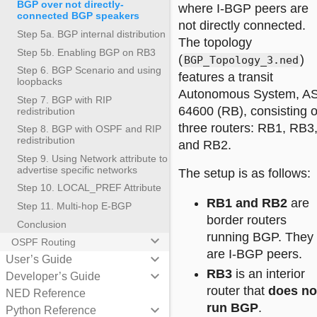
BGP over not directly-
where I-BGP peers are
connected BGP speakers
not directly connected.
Step 5a. BGP internal distribution
The topology
Step 5b. Enabling BGP on RB3
(
)
BGP_Topology_3.ned
Step 6. BGP Scenario and using
features a transit
loopbacks
Autonomous System, A
Step 7. BGP with RIP
64600 (RB), consisting o
redistribution
three routers: RB1, RB3
Step 8. BGP with OSPF and RIP
redistribution
and RB2.
Step 9. Using Network attribute to
advertise specific networks
The setup is as follows:
Step 10. LOCAL_PREF Attribute
RB1 and RB2
are
Step 11. Multi-hop E-BGP
border routers
Conclusion
running BGP. They
keyboard_arrow_down
OSPF Routing
are I-BGP peers.
keyboard_arrow_down
User’s Guide
RB3
is an interior
keyboard_arrow_down
Developer’s Guide
router that
does no
NED Reference
run BGP
.
keyboard_arrow_down
Python Reference