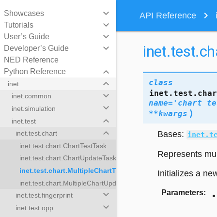
keyboard_arrow_down
Showcases
navigate_next
API Reference
keyboard_arrow_down
Tutorials
keyboard_arrow_down
User’s Guide
inet.test.c
keyboard_arrow_down
Developer’s Guide
NED Reference
keyboard_arrow_down
Python Reference
keyboard_arrow_down
class
inet
inet.test.cha
keyboard_arrow_down
inet.common
name
=
'chart
te
keyboard_arrow_down
inet.simulation
)
**
kwargs
keyboard_arrow_down
inet.test
keyboard_arrow_down
Bases:
inet.test.chart
inet.t
inet.test.chart.ChartTestTask
Represents mult
inet.test.chart.ChartUpdateTask
inet.test.chart.MultipleChartTestTasks
Initializes a ne
inet.test.chart.MultipleChartUpdateTasks
Parameters
:
keyboard_arrow_down
inet.test.fingerprint
estTasks
keyboard_arrow_down
inet.test.opp
ateTasks