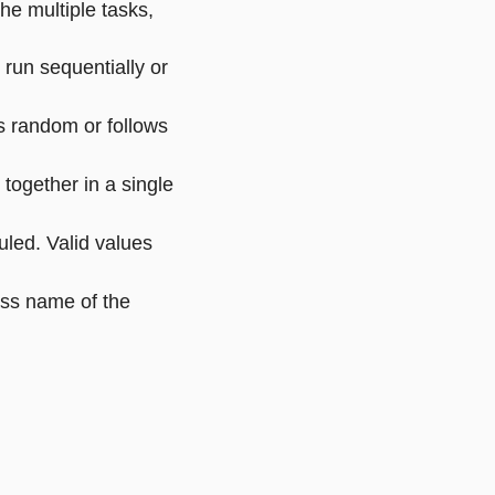
he multiple tasks,
e run sequentially or
is random or follows
 together in a single
uled. Valid values
ass name of the