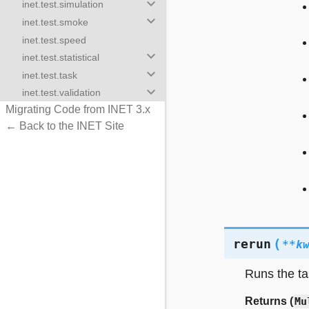
keyboard_arrow_down
inet.test.simulation
keyboard_arrow_down
inet.test.smoke
inet.test.speed
keyboard_arrow_down
inet.test.statistical
keyboard_arrow_down
inet.test.task
keyboard_arrow_down
inet.test.validation
Migrating Code from INET 3.x
← Back to the INET Site
(
rerun
**
k
Runs the ta
Returns (
Mu