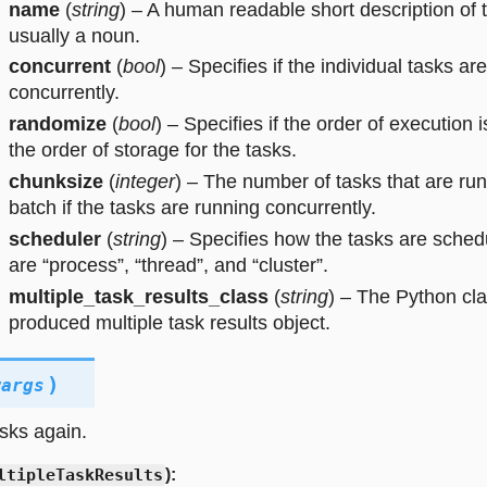
name
(
string
) – A human readable short description of t
usually a noun.
concurrent
(
bool
) – Specifies if the individual tasks ar
concurrently.
randomize
(
bool
) – Specifies if the order of execution 
the order of storage for the tasks.
chunksize
(
integer
) – The number of tasks that are run
batch if the tasks are running concurrently.
scheduler
(
string
) – Specifies how the tasks are sched
are “process”, “thread”, and “cluster”.
multiple_task_results_class
(
string
) – The Python cl
produced multiple task results object.
)
wargs
sks again.
ltipleTaskResults
):