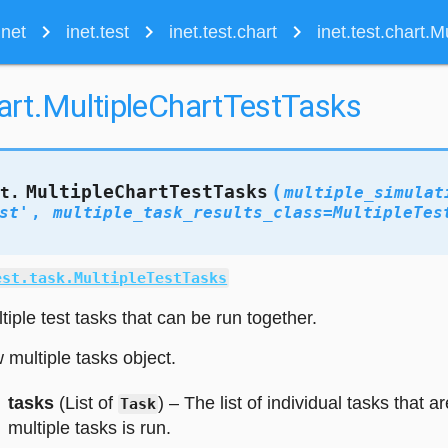
navigate_next
navigate_next
navigate_next
inet
inet.test
inet.test.chart
inet.test.chart.
hart.MultipleChartTestTasks
(
MultipleChartTestTasks
rt.
multiple_simulat
st'
,
multiple_task_results_class
=
MultipleTes
est.task.MultipleTestTasks
iple test tasks that can be run together.
w multiple tasks object.
tasks
(List of
) – The list of individual tasks that a
Task
multiple tasks is run.