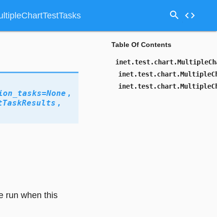
search
code
MultipleChartTestTasks
Table Of Contents
inet.test.chart.MultipleCh
inet.test.chart.MultipleC
inet.test.chart.MultipleC
ion_tasks
=
None
,
tTaskResults
,
re run when this