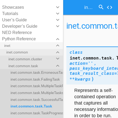
search
keyboard_arrow_down
code
inet.common.task.Task
Showcases
keyboard_arrow_down
Tutorials
keyboard_arrow_down
User’s Guide
inet.common.t
keyboard_arrow_down
Developer’s Guide
NED Reference
keyboard_arrow_down
Python Reference
keyboard_arrow_down
inet
keyboard_arrow_down
class
inet.common
inet.common.task.
keyboard_arrow_down
inet.common.cluster
action
=
''
,
keyboard_arrow_down
inet.common.task
pass_keyboard_inte
inet.common.task.ErroneousTask
task_result_class
=
)
**
kwargs
inet.common.task.FailingTask
inet.common.task.MultipleTaskResults
k
Represents a self-
inet.common.task.MultipleTasks
contained operation
inet.common.task.SuccessfulTask
sults
that captures all
inet.common.task.Task
necessary informati
inet.common.task.TaskProgress
k
in order to be run.