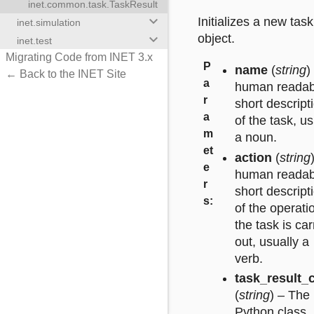
inet.common.task.TaskResult
keyboard_arrow_down
Initializes a new task
inet.simulation
keyboard_arrow_down
object.
inet.test
Migrating Code from INET 3.x
P
name
(
string
)
← Back to the INET Site
a
human readab
r
short descript
a
of the task, us
m
a noun.
et
action
(
string
e
human readab
r
short descript
s
:
of the operati
the task is car
out, usually a
verb.
task_result_
(
string
) – The
Python class