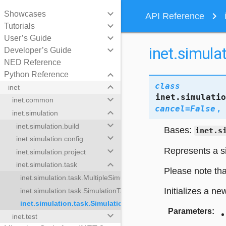
keyboard_arrow_down
Showcases
navigate_next
API Reference
keyboard_arrow_down
Tutorials
keyboard_arrow_down
User’s Guide
inet.simula
keyboard_arrow_down
Developer’s Guide
NED Reference
keyboard_arrow_down
Python Reference
keyboard_arrow_down
class
inet
inet.simulati
keyboard_arrow_down
inet.common
cancel
=
False
keyboard_arrow_down
inet.simulation
keyboard_arrow_down
inet.simulation.build
Bases:
inet.s
keyboard_arrow_down
inet.simulation.config
keyboard_arrow_down
Represents a si
inet.simulation.project
keyboard_arrow_down
inet.simulation.task
Please note tha
inet.simulation.task.MultipleSimulationTasks
Initializes a ne
inet.simulation.task.SimulationTask
inet.simulation.task.SimulationTaskResult
lationTasks
Parameters
:
keyboard_arrow_down
inet.test
sk