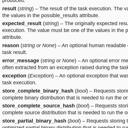
produced.
result
(
string
) – The result of the task execution. The 
the values in the possible_results attribute.
expected_result
(
string
) – The originally expected resu
execution. The value must be one of the values in the p
attribute.
reason
(
string
or
None
) – An optional human readable 
task result.
error_message
(
string
or
None
) – An optional error m
often extracted from an exception raised during the tas
exception
(
Exception
) – An optional exception that wa
task execution.
store_complete_binary_hash
(
bool
) – Requests stori
complete binary distribution that is needed to run the or
store_complete_source_hash
(
bool
) – Requests stor
complete source distribution that is needed to run the or
store_partial_binary_hash
(
bool
) – Requests storing 
optimized partial binary distribution that is needed to ru