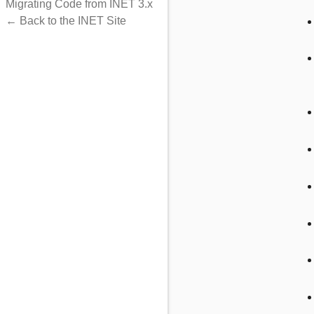
Migrating Code from INET 3.x
onTaskResult
← Back to the INET Site