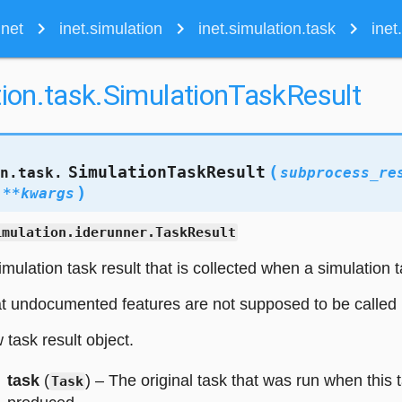
navigate_next
navigate_next
navigate_next
inet
inet.simulation
inet.simulation.task
inet
tion.task.SimulationTaskResult
(
SimulationTaskResult
on.task.
subprocess_re
)
,
**
kwargs
imulation.iderunner.TaskResult
mulation task result that is collected when a simulation t
t undocumented features are not supposed to be called 
w task result object.
task
(
) – The original task that was run when this 
Task