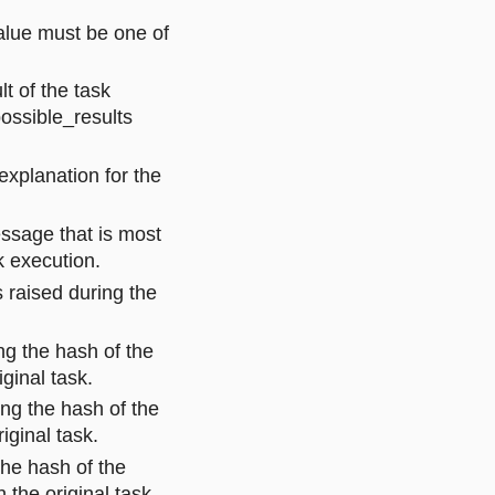
value must be one of
lt of the task
ossible_results
explanation for the
essage that is most
k execution.
s raised during the
ng the hash of the
iginal task.
ing the hash of the
iginal task.
the hash of the
n the original task.