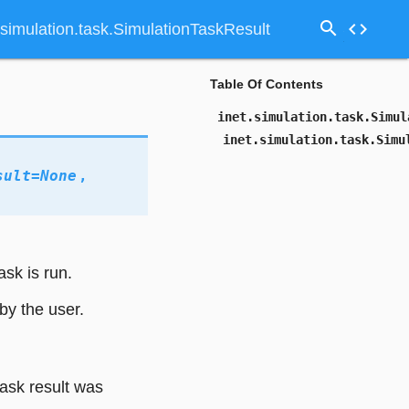
search
code
.simulation.task.SimulationTaskResult
Table Of Contents
inet.simulation.task.Simul
inet.simulation.task.Simu
sult
=
None
,
ask is run.
by the user.
task result was