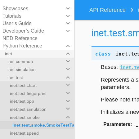
keyboard_arrow_down
Showcases
navigate_next
API Reference
keyboard_arrow_down
Tutorials
keyboard_arrow_down
User’s Guide
inet.test.
keyboard_arrow_down
Developer’s Guide
NED Reference
keyboard_arrow_down
Python Reference
keyboard_arrow_down
class
inet.te
inet
keyboard_arrow_down
inet.common
Bases:
inet.t
keyboard_arrow_down
inet.simulation
keyboard_arrow_down
inet.test
Represents a si
keyboard_arrow_down
inet.test.chart
parameters.
keyboard_arrow_down
inet.test.fingerprint
Please note tha
keyboard_arrow_down
inet.test.opp
keyboard_arrow_down
inet.test.simulation
Initializes a ne
keyboard_arrow_down
inet.test.smoke
Parameters
:
inet.test.smoke.SmokeTestTask
inet.test.speed