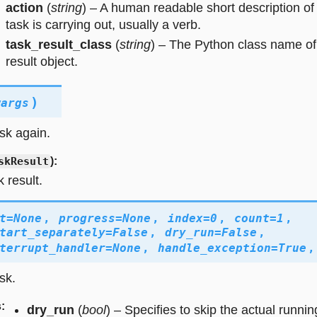
action
(
string
) – A human readable short description of
task is carrying out, usually a verb.
task_result_class
(
string
) – The Python class name of
result object.
)
wargs
sk again.
skResult
):
 result.
t
=
None
,
progress
=
None
,
index
=
0
,
count
=
1
,
tart_separately
=
False
,
dry_run
=
False
,
terrupt_handler
=
None
,
handle_exception
=
True
sk.
s
:
dry_run
(
bool
) – Specifies to skip the actual runnin