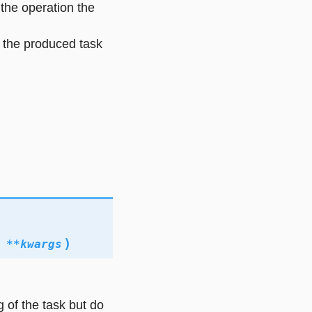
 the operation the
 the produced task
)
,
**
kwargs
g of the task but do