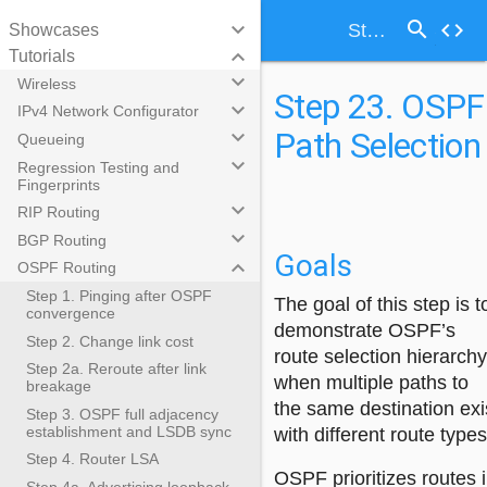
search
keyboard_arrow_down
code
Step 23. OSPF Path Selection
Showcases
keyboard_arrow_down
Tutorials
keyboard_arrow_down
Wireless
Step 23. OSPF
keyboard_arrow_down
IPv4 Network Configurator
Path Selection
keyboard_arrow_down
Queueing
keyboard_arrow_down
Regression Testing and
Fingerprints
keyboard_arrow_down
RIP Routing
keyboard_arrow_down
BGP Routing
Goals
keyboard_arrow_down
OSPF Routing
Step 1. Pinging after OSPF
The goal of this step is t
convergence
demonstrate OSPF’s
Step 2. Change link cost
route selection hierarchy
Step 2a. Reroute after link
when multiple paths to
breakage
the same destination exi
Step 3. OSPF full adjacency
establishment and LSDB sync
with different route types
Step 4. Router LSA
OSPF prioritizes routes 
Step 4a. Advertising loopback