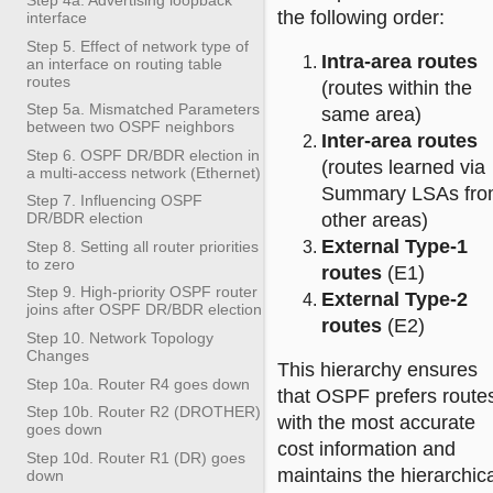
the following order:
interface
Step 5. Effect of network type of
Intra-area routes
an interface on routing table
routes
(routes within the
Step 5a. Mismatched Parameters
same area)
between two OSPF neighbors
Inter-area routes
Step 6. OSPF DR/BDR election in
(routes learned via
a multi-access network (Ethernet)
Summary LSAs fr
Step 7. Influencing OSPF
other areas)
DR/BDR election
External Type-1
Step 8. Setting all router priorities
to zero
routes
(E1)
Step 9. High-priority OSPF router
External Type-2
joins after OSPF DR/BDR election
routes
(E2)
Step 10. Network Topology
Changes
This hierarchy ensures
Step 10a. Router R4 goes down
that OSPF prefers route
Step 10b. Router R2 (DROTHER)
with the most accurate
goes down
cost information and
Step 10d. Router R1 (DR) goes
maintains the hierarchic
down