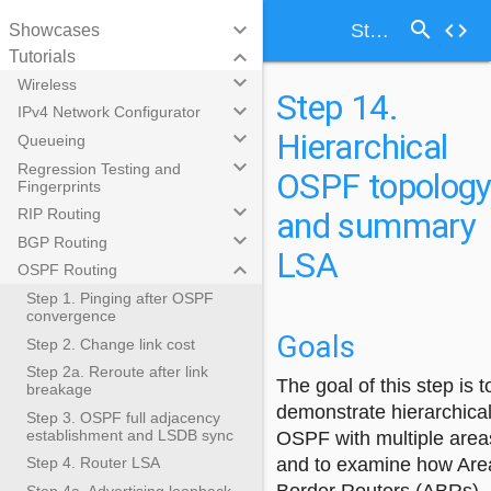
search
keyboard_arrow_down
code
Step 14. Hierarchical OSPF topology and summary LSA
Showcases
keyboard_arrow_down
Tutorials
keyboard_arrow_down
Wireless
Step 14.
keyboard_arrow_down
IPv4 Network Configurator
Hierarchical
keyboard_arrow_down
Queueing
keyboard_arrow_down
Regression Testing and
OSPF topolog
Fingerprints
keyboard_arrow_down
and summary
RIP Routing
keyboard_arrow_down
BGP Routing
LSA
keyboard_arrow_down
OSPF Routing
Step 1. Pinging after OSPF
convergence
Goals
Step 2. Change link cost
Step 2a. Reroute after link
The goal of this step is t
breakage
demonstrate hierarchica
Step 3. OSPF full adjacency
establishment and LSDB sync
OSPF with multiple area
and to examine how Are
Step 4. Router LSA
Step 4a. Advertising loopback