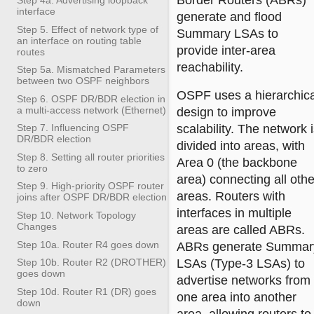
Border Routers (ABRs)
interface
generate and flood
Step 5. Effect of network type of
Summary LSAs to
an interface on routing table
provide inter-area
routes
reachability.
Step 5a. Mismatched Parameters
between two OSPF neighbors
OSPF uses a hierarchica
Step 6. OSPF DR/BDR election in
a multi-access network (Ethernet)
design to improve
scalability. The network 
Step 7. Influencing OSPF
DR/BDR election
divided into areas, with
Step 8. Setting all router priorities
Area 0 (the backbone
to zero
area) connecting all othe
Step 9. High-priority OSPF router
areas. Routers with
joins after OSPF DR/BDR election
interfaces in multiple
Step 10. Network Topology
Changes
areas are called ABRs.
Step 10a. Router R4 goes down
ABRs generate Summar
LSAs (Type-3 LSAs) to
Step 10b. Router R2 (DROTHER)
goes down
advertise networks from
Step 10d. Router R1 (DR) goes
one area into another
down