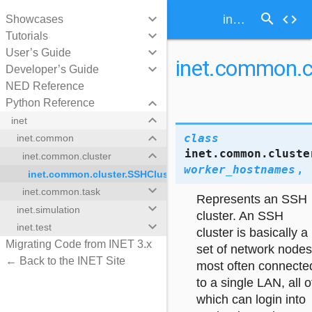
search
keyboard_arrow_down
code
inet.common.cluster.SSHCluster
Showcases
keyboard_arrow_down
Tutorials
keyboard_arrow_down
User’s Guide
inet.common.c
keyboard_arrow_down
Developer’s Guide
NED Reference
keyboard_arrow_down
Python Reference
keyboard_arrow_down
inet
keyboard_arrow_down
class
inet.common
inet.common.cluste
keyboard_arrow_down
inet.common.cluster
worker_hostnames
,
inet.common.cluster.SSHCluster
keyboard_arrow_down
inet.common.task
Represents an SSH
keyboard_arrow_down
inet.simulation
er
cluster. An SSH
keyboard_arrow_down
inet.test
cluster is basically a
Migrating Code from INET 3.x
set of network nodes
← Back to the INET Site
most often connecte
to a single LAN, all o
which can login into