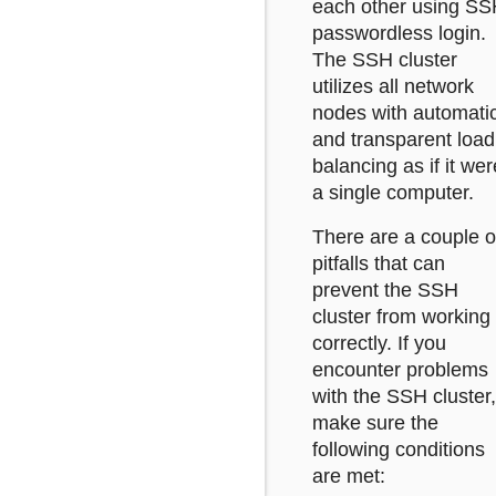
each other using S
passwordless login.
The SSH cluster
utilizes all network
nodes with automati
and transparent load
balancing as if it wer
a single computer.
There are a couple o
pitfalls that can
prevent the SSH
cluster from working
correctly. If you
encounter problems
with the SSH cluster,
make sure the
following conditions
are met: