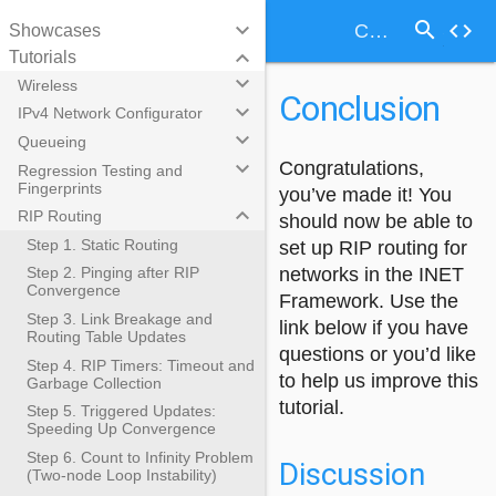
search
keyboard_arrow_down
code
Conclusion
Showcases
keyboard_arrow_down
Tutorials
keyboard_arrow_down
Wireless
Conclusion
keyboard_arrow_down
IPv4 Network Configurator
keyboard_arrow_down
Queueing
keyboard_arrow_down
Congratulations,
Regression Testing and
Fingerprints
you’ve made it! You
keyboard_arrow_down
RIP Routing
should now be able to
Step 1. Static Routing
set up RIP routing for
networks in the INET
Step 2. Pinging after RIP
Convergence
Framework. Use the
Step 3. Link Breakage and
link below if you have
Routing Table Updates
questions or you’d like
Step 4. RIP Timers: Timeout and
to help us improve this
Garbage Collection
tutorial.
Step 5. Triggered Updates:
Speeding Up Convergence
Step 6. Count to Infinity Problem
Discussion
(Two-node Loop Instability)