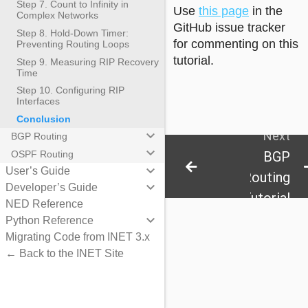
Step 7. Count to Infinity in
Use
this page
in the
Complex Networks
GitHub issue tracker
Step 8. Hold-Down Timer:
for commenting on this
Preventing Routing Loops
tutorial.
Step 9. Measuring RIP Recovery
Time
Step 10. Configuring RIP
Interfaces
Conclusion
keyboard_arrow_down
Next
BGP Routing
keyboard_arrow_down
BGP
OSPF Routing
keyboard_arrow_down
User’s Guide
Routing
keyboard_arrow_down
Developer’s Guide
Tutorial
NED Reference
keyboard_arrow_down
Python Reference
Migrating Code from INET 3.x
← Back to the INET Site