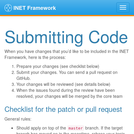
INET Framework
Submitting Code
When you have changes that you’d like to be included in the INET
Framework, here is the process:
Prepare your changes (see checklist below)
Submit your changes. You can send a pull request on
GitHub.
Your changes will be reviewed (see details below)
When the issues found during the review have been
resolved, your changes will be merged by the core team
Checklist for the patch or pull request
General rules:
Should apply on top of the
branch. If the target
master
branch has moved on in the meantime, rebase your topic