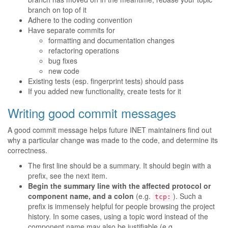
branch on top of it
Adhere to the coding convention
Have separate commits for
formatting and documentation changes
refactoring operations
bug fixes
new code
Existing tests (esp. fingerprint tests) should pass
If you added new functionality, create tests for it
Writing good commit messages
A good commit message helps future INET maintainers find out
why a particular change was made to the code, and determine its
correctness.
The first line should be a summary. It should begin with a
prefix, see the next item.
Begin the summary line with the affected protocol or
component name, and a colon
(e.g.
). Such a
tcp:
prefix is immensely helpful for people browsing the project
history. In some cases, using a topic word instead of the
component name may also be justifiable (e.g.