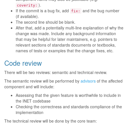
).
coverity:
If the commit is a bug fix, add
and the bug number
fix:
(if available).
The second line should be blank.
After that, add a potentially multi-line explanation of why the
change was made. Include any background information
that may be helpful for later maintainers, e.g. pointers to
relevant sections of standards documents or textbooks,
names of tests or examples that the change fixes, etc.
Code review
There will be two reviews: semantic and technical review.
The semantic review will be performed by
advisors
of the affected
component and will include:
Assessing that the given feature is worthwhile to include in
the INET codebase
Checking the correctness and standards compliance of the
implementation
The technical review will be done by the core team: