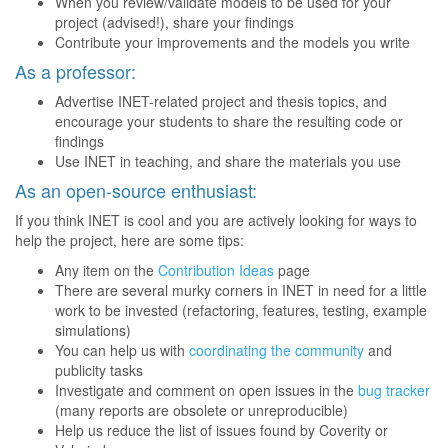
When you review/validate models to be used for your
project (advised!), share your findings
Contribute your improvements and the models you write
As a professor:
Advertise INET-related project and thesis topics, and
encourage your students to share the resulting code or
findings
Use INET in teaching, and share the materials you use
As an open-source enthusiast:
If you think INET is cool and you are actively looking for ways to
help the project, here are some tips:
Any item on the
Contribution Ideas
page
There are several murky corners in INET in need for a little
work to be invested (refactoring, features, testing, example
simulations)
You can help us with
coordinating the community
and
publicity tasks
Investigate and comment on open issues in the
bug tracker
(many reports are obsolete or unreproducible)
Help us reduce the list of issues found by Coverity or