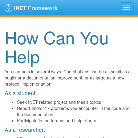
INET Framework
How Can You
Help
You can help in several ways. Contributions can be as small as a
bugfix or a documentation improvement, or as large as a new
protocol implementation.
As a student:
Seek INET-related project and thesis topics
Report and/or fix problems you encounter in the code and
the documentation
Participate in the forums and help others
As a researcher: