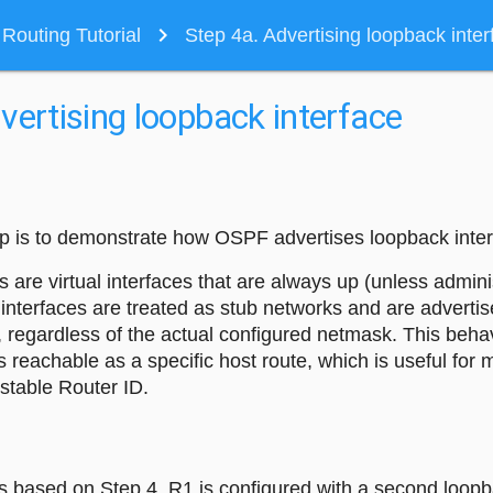
navigate_next
outing Tutorial
Step 4a. Advertising loopback inter
vertising loopback interface
tep is to demonstrate how OSPF advertises loopback inter
 are virtual interfaces that are always up (unless adminis
interfaces are treated as stub networks and are advertis
 regardless of the actual configured netmask. This behav
s reachable as a specific host route, which is useful fo
stable Router ID.
is based on Step 4. R1 is configured with a second loopba