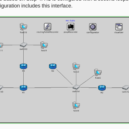
uration includes this interface.