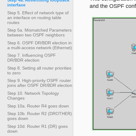
interface
and the OSPF config
Step 5. Effect of network type of
an interface on routing table
routes
Step 5a. Mismatched Parameters
between two OSPF neighbors
Step 6. OSPF DR/BDR election in
a multi-access network (Ethernet)
Step 7. Influencing OSPF
DR/BDR election
Step 8. Setting all router priorities
to zero
Step 9. High-priority OSPF router
joins after OSPF DR/BDR election
Step 10. Network Topology
Changes
Step 10a. Router R4 goes down
Step 10b. Router R2 (DROTHER)
goes down
Step 10d. Router R1 (DR) goes
down