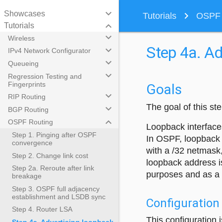
keyboard_arrow_down
Showcases
navigate_next
Tutorials
OSPF R
keyboard_arrow_down
Tutorials
keyboard_arrow_down
Wireless
Step 4a. Ad
keyboard_arrow_down
IPv4 Network Configurator
keyboard_arrow_down
Queueing
keyboard_arrow_down
Regression Testing and
Fingerprints
Goals
keyboard_arrow_down
RIP Routing
The goal of this s
keyboard_arrow_down
BGP Routing
keyboard_arrow_down
OSPF Routing
Loopback interfaces
Step 1. Pinging after OSPF
In OSPF, loopback 
convergence
with a /32 netmask,
Step 2. Change link cost
loopback address i
Step 2a. Reroute after link
purposes and as a 
breakage
Step 3. OSPF full adjacency
establishment and LSDB sync
Configuration
Step 4. Router LSA
This configuration 
Step 4a. Advertising loopback