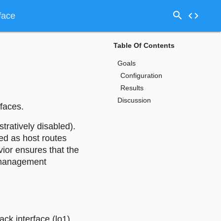
search
code
face
Table Of Contents
Goals
Configuration
Results
Discussion
faces.
tratively disabled).
ed as host routes
ior ensures that the
r management
ck interface (lo1),