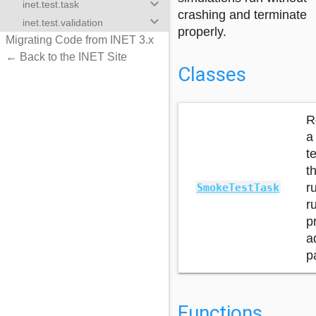
keyboard_arrow_down
inet.test.task
crashing and terminate
keyboard_arrow_down
inet.test.validation
properly.
Migrating Code from INET 3.x
← Back to the INET Site
Classes
R
a
t
t
r
SmokeTestTask
r
p
a
p
Functions