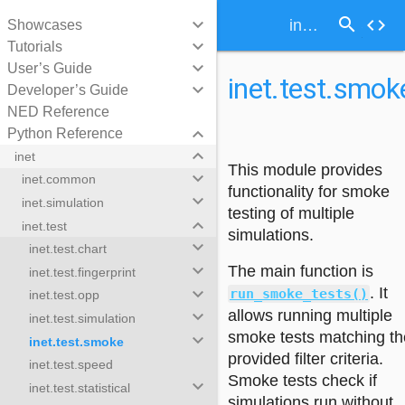
search
keyboard_arrow_down
code
inet.test.smoke
Showcases
keyboard_arrow_down
Tutorials
keyboard_arrow_down
User’s Guide
inet.test.smok
keyboard_arrow_down
Developer’s Guide
NED Reference
keyboard_arrow_down
Python Reference
keyboard_arrow_down
inet
This module provides
keyboard_arrow_down
inet.common
functionality for smoke
keyboard_arrow_down
inet.simulation
testing of multiple
keyboard_arrow_down
inet.test
simulations.
keyboard_arrow_down
inet.test.chart
keyboard_arrow_down
The main function is
inet.test.fingerprint
keyboard_arrow_down
. It
run_smoke_tests()
inet.test.opp
allows running multiple
keyboard_arrow_down
inet.test.simulation
smoke tests matching th
keyboard_arrow_down
inet.test.smoke
provided filter criteria.
inet.test.speed
Smoke tests check if
keyboard_arrow_down
inet.test.statistical
simulations run without