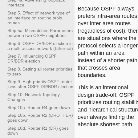
interface
Because OSPF always
Step 5. Effect of network type of
prefers intra-area routes
an interface on routing table
routes
over inter-area routes
(regardless of cost), the
Step 5a. Mismatched Parameters
between two OSPF neighbors
are situations where the
Step 6. OSPF DR/BDR election in
protocol selects a longer
a multi-access network (Ethernet)
path within an area
Step 7. Influencing OSPF
instead of a shorter path
DR/BDR election
that crosses area
Step 8. Setting all router priorities
to zero
boundaries.
Step 9. High-priority OSPF router
joins after OSPF DR/BDR election
This is an intentional
design trade-off: OSPF
Step 10. Network Topology
Changes
prioritizes routing stabilit
Step 10a. Router R4 goes down
and hierarchical structur
Step 10b. Router R2 (DROTHER)
over always finding the
goes down
absolute shortest path.
Step 10d. Router R1 (DR) goes
down