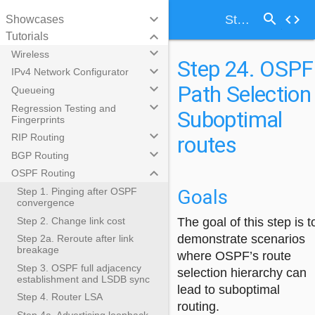
search
keyboard_arrow_down
code
Step 24. OSPF Path Selection - Suboptimal routes
Showcases
keyboard_arrow_down
Tutorials
keyboard_arrow_down
Wireless
Step 24. OSPF
keyboard_arrow_down
IPv4 Network Configurator
Path Selection 
keyboard_arrow_down
Queueing
keyboard_arrow_down
Regression Testing and
Suboptimal
Fingerprints
keyboard_arrow_down
routes
RIP Routing
keyboard_arrow_down
BGP Routing
keyboard_arrow_down
OSPF Routing
Goals
Step 1. Pinging after OSPF
convergence
Step 2. Change link cost
The goal of this step is t
demonstrate scenarios
Step 2a. Reroute after link
breakage
where OSPF’s route
Step 3. OSPF full adjacency
selection hierarchy can
establishment and LSDB sync
lead to suboptimal
Step 4. Router LSA
routing.
Step 4a. Advertising loopback