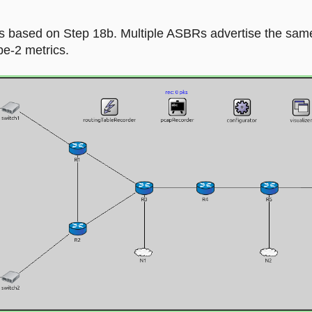
 is based on Step 18b. Multiple ASBRs advertise the sam
pe-2 metrics.