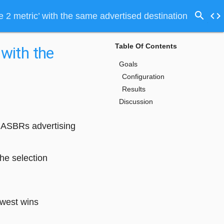
search
code
 2 metric’ with the same advertised destination
Table Of Contents
 with the
Goals
Configuration
Results
Discussion
e ASBRs advertising
he selection
owest wins