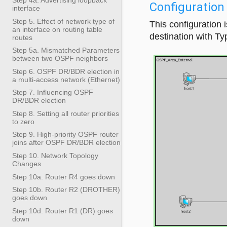
Configuration
interface
Step 5. Effect of network type of
This configuration
an interface on routing table
destination with Ty
routes
Step 5a. Mismatched Parameters
between two OSPF neighbors
Step 6. OSPF DR/BDR election in
a multi-access network (Ethernet)
Step 7. Influencing OSPF
DR/BDR election
Step 8. Setting all router priorities
to zero
Step 9. High-priority OSPF router
joins after OSPF DR/BDR election
Step 10. Network Topology
Changes
Step 10a. Router R4 goes down
Step 10b. Router R2 (DROTHER)
goes down
Step 10d. Router R1 (DR) goes
down