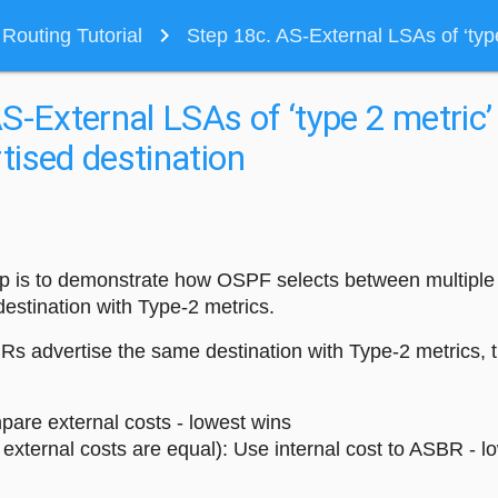
navigate_next
outing Tutorial
Step 18c. AS-External LSAs of ‘type
S-External LSAs of ‘type 2 metric’
ised destination
tep is to demonstrate how OSPF selects between multipl
estination with Type-2 metrics.
s advertise the same destination with Type-2 metrics, t
pare external costs - lowest wins
f external costs are equal): Use internal cost to ASBR - l