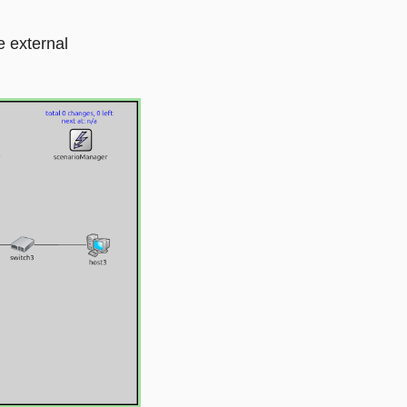
e external