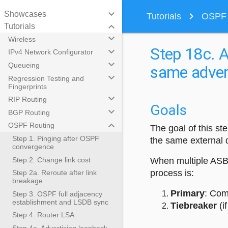
keyboard_arrow_down
Showcases
navigate_next
Tutorials
OSPF R
keyboard_arrow_down
Tutorials
keyboard_arrow_down
Wireless
Step 18c. A
keyboard_arrow_down
IPv4 Network Configurator
keyboard_arrow_down
Queueing
same advert
keyboard_arrow_down
Regression Testing and
Fingerprints
keyboard_arrow_down
RIP Routing
Goals
keyboard_arrow_down
BGP Routing
keyboard_arrow_down
OSPF Routing
The goal of this s
Step 1. Pinging after OSPF
the same external d
convergence
Step 2. Change link cost
When multiple ASBR
process is:
Step 2a. Reroute after link
breakage
Primary
: Com
Step 3. OSPF full adjacency
establishment and LSDB sync
Tiebreaker
(i
Step 4. Router LSA
Step 4a. Advertising loopback