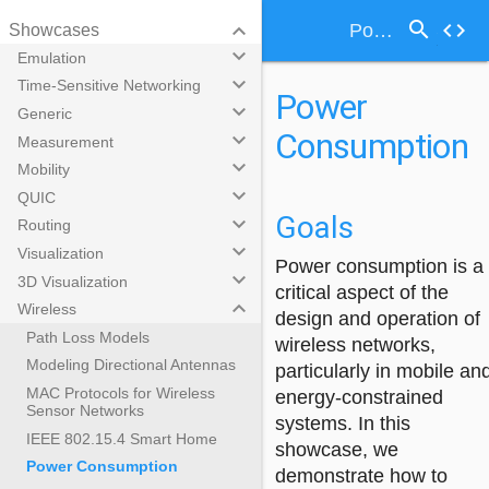
search
keyboard_arrow_down
code
Power Consumption
Showcases
keyboard_arrow_down
Emulation
keyboard_arrow_down
Time-Sensitive Networking
Power
keyboard_arrow_down
Generic
Consumption
keyboard_arrow_down
Measurement
keyboard_arrow_down
Mobility
keyboard_arrow_down
QUIC
Goals
keyboard_arrow_down
Routing
keyboard_arrow_down
Visualization
Power consumption is a
keyboard_arrow_down
3D Visualization
critical aspect of the
keyboard_arrow_down
Wireless
design and operation of
Path Loss Models
wireless networks,
Modeling Directional Antennas
particularly in mobile an
MAC Protocols for Wireless
energy-constrained
Sensor Networks
systems. In this
IEEE 802.15.4 Smart Home
showcase, we
Power Consumption
demonstrate how to