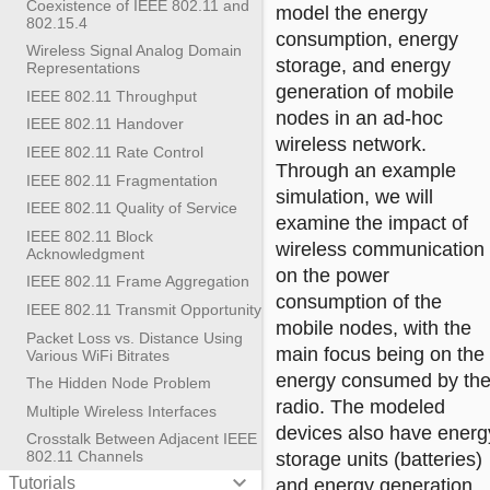
Coexistence of IEEE 802.11 and
model the energy
802.15.4
consumption, energy
Wireless Signal Analog Domain
storage, and energy
Representations
generation of mobile
IEEE 802.11 Throughput
nodes in an ad-hoc
IEEE 802.11 Handover
wireless network.
IEEE 802.11 Rate Control
Through an example
IEEE 802.11 Fragmentation
simulation, we will
IEEE 802.11 Quality of Service
examine the impact of
IEEE 802.11 Block
wireless communication
Acknowledgment
on the power
IEEE 802.11 Frame Aggregation
consumption of the
IEEE 802.11 Transmit Opportunity
mobile nodes, with the
Packet Loss vs. Distance Using
main focus being on the
Various WiFi Bitrates
energy consumed by th
The Hidden Node Problem
radio. The modeled
Multiple Wireless Interfaces
devices also have energ
Crosstalk Between Adjacent IEEE
802.11 Channels
storage units (batteries)
keyboard_arrow_down
Tutorials
and energy generation