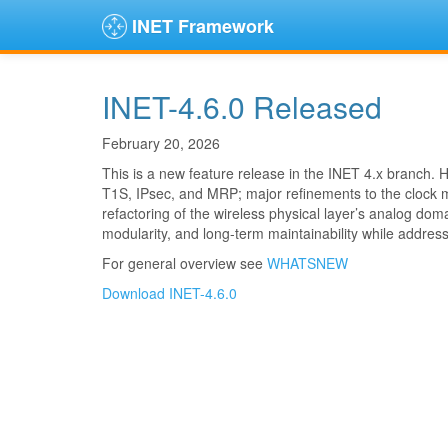
INET Framework
INET-4.6.0 Released
February 20, 2026
This is a new feature release in the INET 4.x branch.
T1S, IPsec, and MRP; major refinements to the clock 
refactoring of the wireless physical layer’s analog do
modularity, and long-term maintainability while addres
For general overview see
WHATSNEW
Download INET-4.6.0