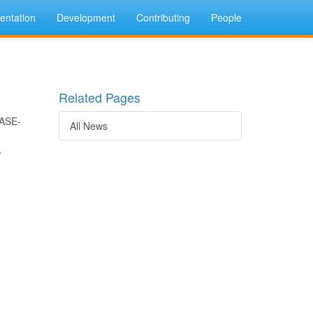
ntation
Development
Contributing
People
Related Pages
BASE-
All News
,