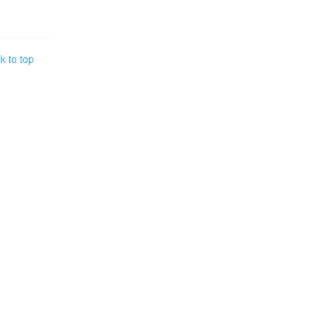
k to top