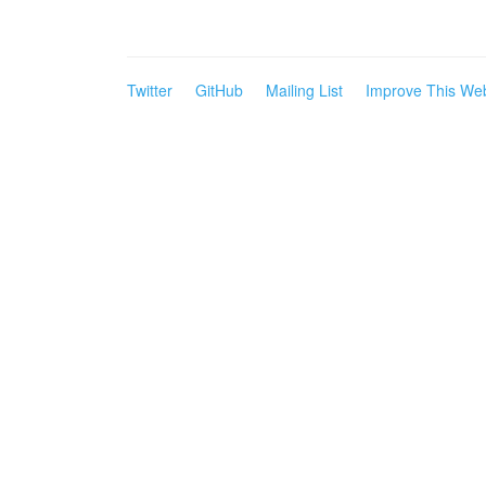
Twitter
GitHub
Mailing List
Improve This Web