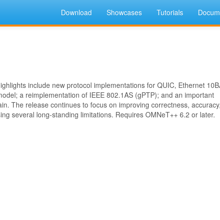
Download
Showcases
Tutorials
Docume
 Highlights include new protocol implementations for QUIC, Ethernet 10
model; a reimplementation of IEEE 802.1AS (gPTP); and an important
main. The release continues to focus on improving correctness, accuracy
sing several long-standing limitations. Requires OMNeT++ 6.2 or later.