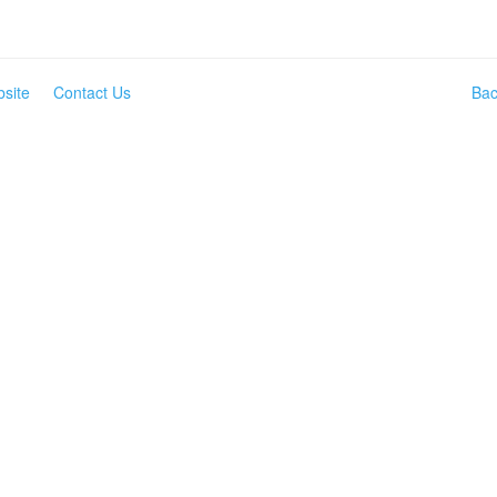
site
Contact Us
Bac