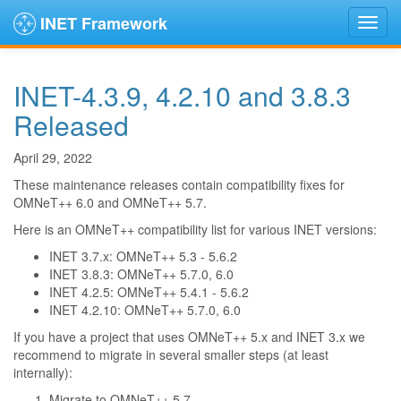
INET Framework
INET-4.3.9, 4.2.10 and 3.8.3
Released
April 29, 2022
These maintenance releases contain compatibility fixes for
OMNeT++ 6.0 and OMNeT++ 5.7.
Here is an OMNeT++ compatibility list for various INET versions:
INET 3.7.x: OMNeT++ 5.3 - 5.6.2
INET 3.8.3: OMNeT++ 5.7.0, 6.0
INET 4.2.5: OMNeT++ 5.4.1 - 5.6.2
INET 4.2.10: OMNeT++ 5.7.0, 6.0
If you have a project that uses OMNeT++ 5.x and INET 3.x we
recommend to migrate in several smaller steps (at least
internally):
Migrate to OMNeT++ 5.7