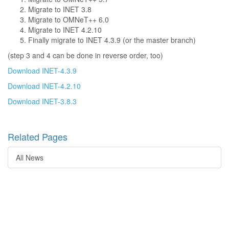
Migrate to INET 3.8
Migrate to OMNeT++ 6.0
Migrate to INET 4.2.10
Finally migrate to INET 4.3.9 (or the master branch)
(step 3 and 4 can be done in reverse order, too)
Download INET-4.3.9
Download INET-4.2.10
Download INET-3.8.3
Related Pages
All News