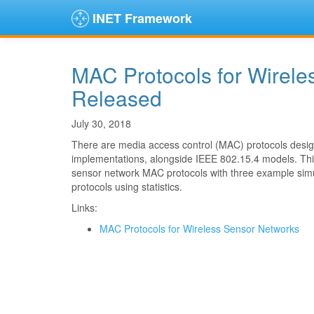
INET Framework
MAC Protocols for Wirel
Released
July 30, 2018
There are media access control (MAC) protocols design
implementations, alongside IEEE 802.15.4 models. This
sensor network MAC protocols with three example simul
protocols using statistics.
Links:
MAC Protocols for Wireless Sensor Networks