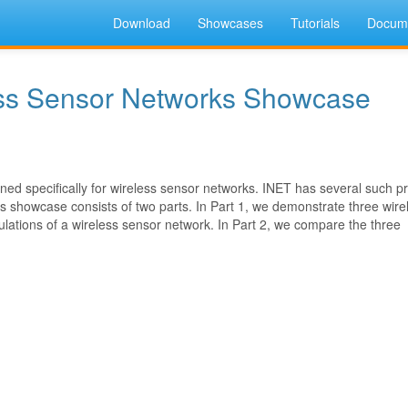
Download
Showcases
Tutorials
Docume
ess Sensor Networks Showcase
ed specifically for wireless sensor networks. INET has several such pr
 showcase consists of two parts. In Part 1, we demonstrate three wire
ations of a wireless sensor network. In Part 2, we compare the three