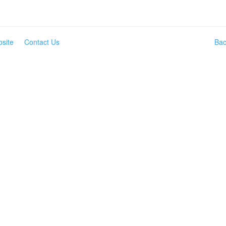
site
Contact Us
Bac