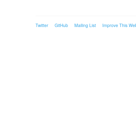
Twitter
GitHub
Mailing List
Improve This Web