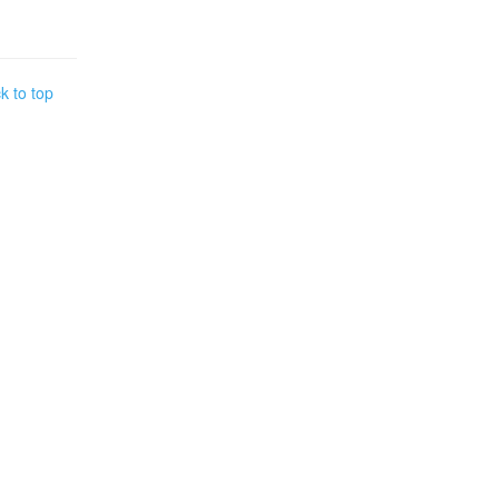
k to top