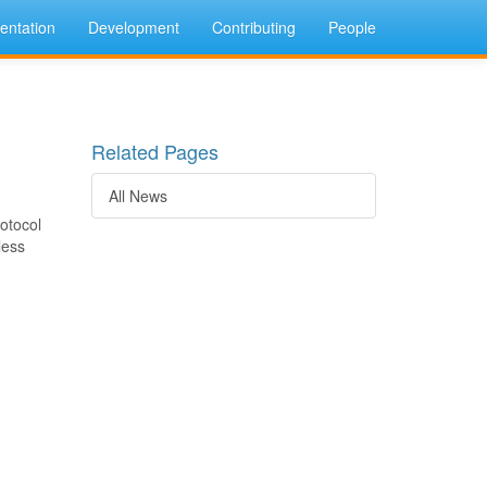
ntation
Development
Contributing
People
Related Pages
All News
otocol
less