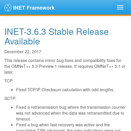
INET Framework
INET-3.6.3 Stable Release
Available
December 22, 2017
This release contains minor bug fixes and compatibility fixes for
the OMNeT++ 5.3 Preview 1 release. It requires OMNeT++ 5.1 or
later.
TCP:
Fixed TCP/IP Checksum calculation with odd lengths.
SCTP:
Fixed a retransmission bug where the transmission counter
was not advanced when the data was retransmitted due to
timeout.
Fixed a bug when fast recovery was active and the
cumulative TSN advanced, the miss indications were not