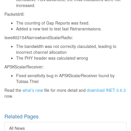
increased.
Packetdrill:
The counting of Gap Reports was fixed.
Added a new test to test fast Retransmissions.
Ieee802154NarrowbandScalarRadio:
The bandwidth was not correctly claculated, leading to
incorrect channel allocation
The PHY header was calculated wrong
APSKScalarReceiver:
Fixed sensitivity bug in APSKScalarReceiver found by
Tobias Thiel
Read the
what’s new
file for more detail and
download INET-3.6.3
now.
Related Pages
All News